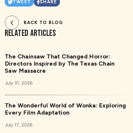
TWEET
SHARE
BACK TO BLOG
RELATED ARTICLES
The Chainsaw That Changed Horror:
Directors Inspired by The Texas Chain
Saw Massacre
July 31, 2026
The Wonderful World of Wonka: Exploring
Every Film Adaptation
July 17, 2026