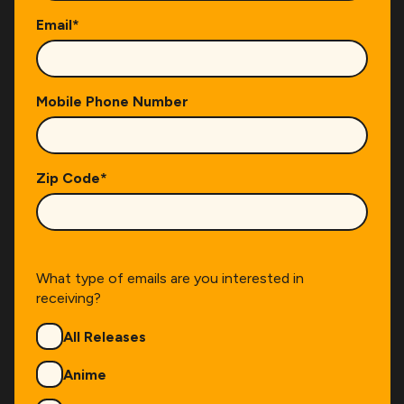
Email
*
Mobile Phone Number
Zip Code
*
What type of emails are you interested in
receiving?
Genres
All Releases
Anime