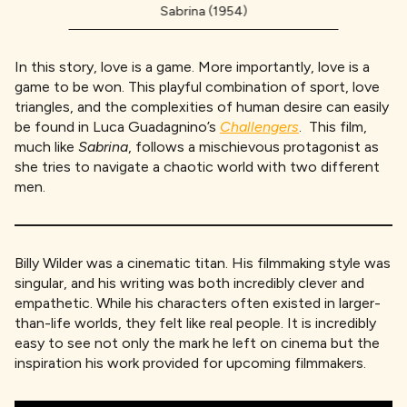
Sabrina (1954)
In this story, love is a game. More importantly, love is a
game to be won. This playful combination of sport, love
triangles, and the complexities of human desire can easily
be found in Luca Guadagnino’s
Challengers
. This film,
much like
Sabrina
, follows a mischievous protagonist as
she tries to navigate a chaotic world with two different
men.
Billy Wilder was a cinematic titan. His filmmaking style was
singular, and his writing was both incredibly clever and
empathetic. While his characters often existed in larger-
than-life worlds, they felt like real people. It is incredibly
easy to see not only the mark he left on cinema but the
inspiration his work provided for upcoming filmmakers.