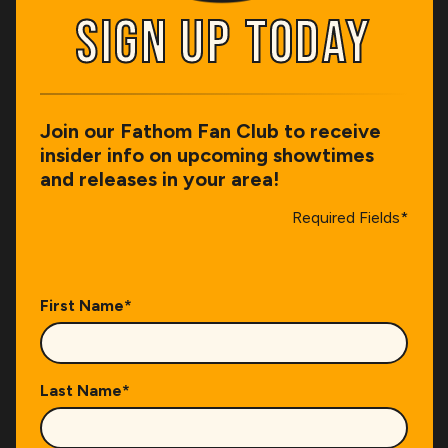
SIGN UP TODAY
SIGN UP TODAY
Join our Fathom Fan Club to receive
insider info on upcoming showtimes
and releases in your area!
Required Fields*
First Name
*
Last Name
*