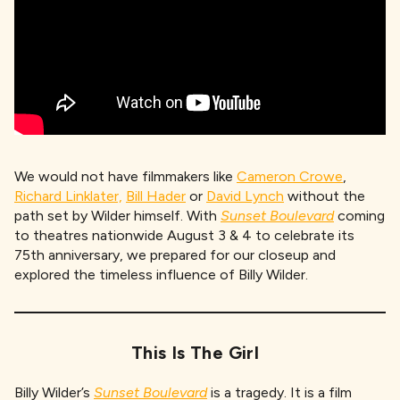
We would not have filmmakers like
Cameron Crowe
,
Richard Linklater,
Bill Hader
or
David Lynch
without the
path set by Wilder himself. With
Sunset Boulevard
coming
to theatres nationwide August 3 & 4 to celebrate its
75th anniversary, we prepared for our closeup and
explored the timeless influence of Billy Wilder.
This Is The Girl
Billy Wilder’s
Sunset Boulevard
is a tragedy. It is a film