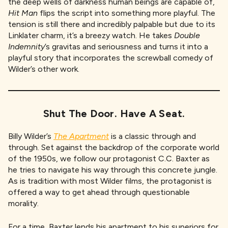
the deep wells of darkness human beings are capable of,
Hit Man
flips the script into something more playful. The
tension is still there and incredibly palpable but due to its
Linklater charm, it’s a breezy watch. He takes
Double
Indemnity
’s gravitas and seriousness and turns it into a
playful story that incorporates the screwball comedy of
Wilder’s other work.
Shut The Door. Have A Seat
.
Billy Wilder’s
The Apartment
is a classic through and
through. Set against the backdrop of the corporate world
of the 1950s, we follow our protagonist C.C. Baxter as
he tries to navigate his way through this concrete jungle.
As is tradition with most Wilder films, the protagonist is
offered a way to get ahead through questionable
morality.
For a time, Baxter lends his apartment to his superiors for