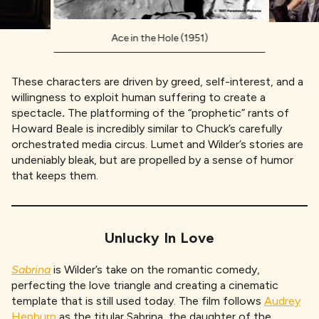
Ace in the Hole (1951)
These characters are driven by greed, self-interest, and a
willingness to exploit human suffering to create a
spectacle
.
The platforming of the “prophetic” rants of
Howard Beale is incredibly similar to Chuck’s carefully
orchestrated media circus. Lumet and Wilder’s stories are
undeniably bleak, but are propelled by a sense of humor
that keeps them.
Unlucky In Love
Sabrina
is Wilder’s take on the romantic comedy,
perfecting the love triangle and creating a cinematic
template that is still used today. The film follows
Audrey
Hepburn
as the titular Sabrina, the daughter of the