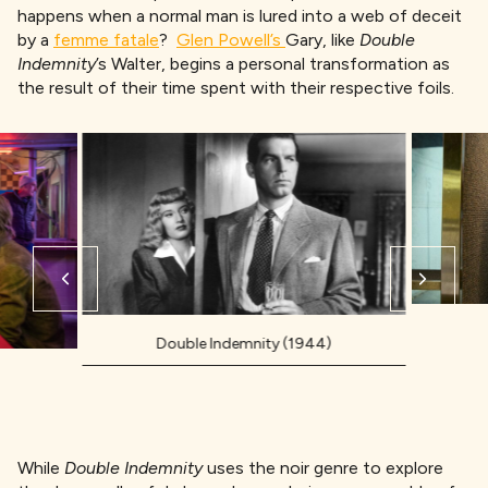
happens when a normal man is lured into a web of deceit
by a
femme fatale
?
Glen Powell’s
Gary, like
Double
Indemnity
’s Walter, begins a personal transformation as
the result of their time spent with their respective foils.
Double Indemnity (1944)
While
Double Indemnity
uses the noir genre to explore