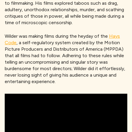
to filmmaking. His films explored taboos such as drag,
adultery, unorthodox relationships, murder, and scathing
critiques of those in power, all while being made during a
time of microscopic censorship.
Wilder was making films during the heyday of the
Hays
Code
, a self-regulatory system created by the Motion
Picture Producers and Distributors of America (MPPDA)
that all films had to follow. Adhering to these rules while
telling an uncompromising and singular story was
burdensome for most directors; Wilder did it effortlessly,
never losing sight of giving his audience a unique and
entertaining experience.