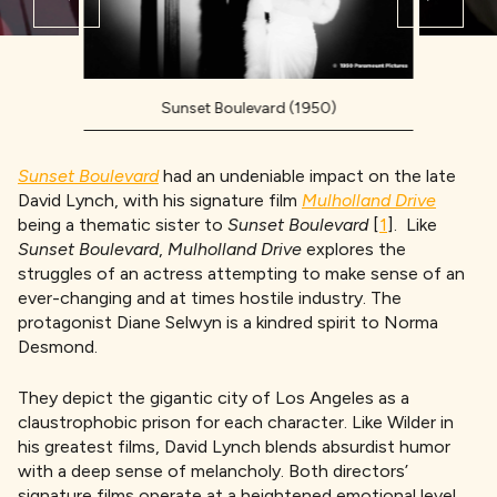
Sunset Boulevard (1950)
Sunset Boulevard
had an undeniable impact on the late
David Lynch, with his signature film
Mulholland Drive
being a thematic sister to
Sunset Boulevard
[
1
]. Like
Sunset Boulevard
,
Mulholland Drive
explores the
struggles of an actress attempting to make sense of an
ever-changing and at times hostile industry. The
protagonist Diane Selwyn is a kindred spirit to Norma
Desmond.
They depict the gigantic city of Los Angeles as a
claustrophobic prison for each character. Like Wilder in
his greatest films, David Lynch blends absurdist humor
with a deep sense of melancholy. Both directors’
signature films operate at a heightened emotional level,