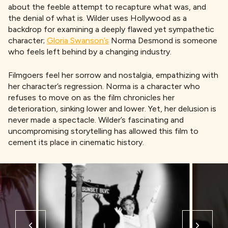
about the feeble attempt to recapture what was, and
the denial of what is. Wilder uses Hollywood as a
backdrop for examining a deeply flawed yet sympathetic
character;
Gloria Swanson’s
Norma Desmond is someone
who feels left behind by a changing industry.
Filmgoers feel her sorrow and nostalgia, empathizing with
her character’s regression. Norma is a character who
refuses to move on as the film chronicles her
deterioration, sinking lower and lower. Yet, her delusion is
never made a spectacle. Wilder’s fascinating and
uncompromising storytelling has allowed this film to
cement its place in cinematic history.