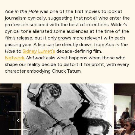
Ace in the Hole
was one of the first movies to look at
journalism cynically, suggesting that not all who enter the
profession succeed with the best of intentions. Wilder’s
cynical tone alienated some audiences at the time of the
film’s release, but it only grows more relevant with each
passing year. A line can be directly drawn from
Ace in the
Hole
to
Sidney Lumet’s
decade-defining film,
Network.
Network
asks what happens when those who
shape our reality decide to distort it for profit, with every
character embodying Chuck Tatum.