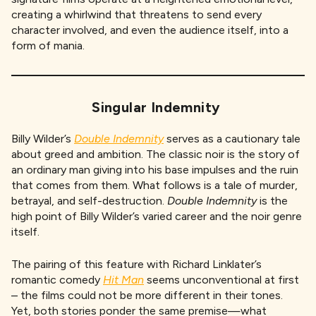
creating a whirlwind that threatens to send every
character involved, and even the audience itself, into a
form of mania.
Singular Indemnity
Billy Wilder’s
Double Indemnity
serves as a cautionary tale
about greed and ambition.
The classic noir is the story of
an ordinary man giving into his base impulses and the ruin
that comes from them. What follows is a tale of murder,
betrayal, and self-destruction.
Double Indemnity
is the
high point of Billy Wilder’s varied career and the noir genre
itself.
The pairing of this feature with Richard Linklater’s
romantic comedy
Hit Man
seems unconventional at first
– the films could not be more different in their tones.
Yet, both stories ponder the same premise—what