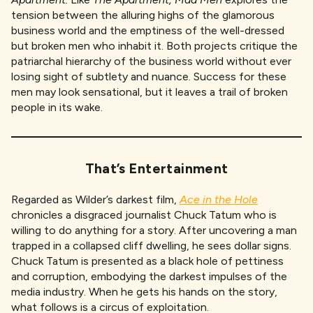
tension between the alluring highs of the glamorous
business world and the emptiness of the well-dressed
but broken men who inhabit it. Both projects critique the
patriarchal hierarchy of the business world without ever
losing sight of subtlety and nuance. Success for these
men may look sensational, but it leaves a trail of broken
people in its wake.
That’s Entertainment
Regarded as Wilder’s darkest film,
Ace in the Hole
chronicles a disgraced journalist Chuck Tatum who is
willing to do anything for a story. After uncovering a man
trapped in a collapsed cliff dwelling, he sees dollar signs.
Chuck Tatum is presented as a black hole of pettiness
and corruption, embodying the darkest impulses of the
media industry. When he gets his hands on the story,
what follows is a circus of exploitation.