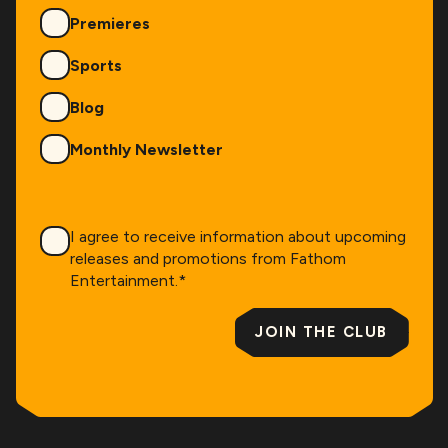
Premieres
Sports
Blog
Monthly Newsletter
Consent
*
I agree to receive information about upcoming
releases and promotions from Fathom
Entertainment.
*
JOIN THE CLUB