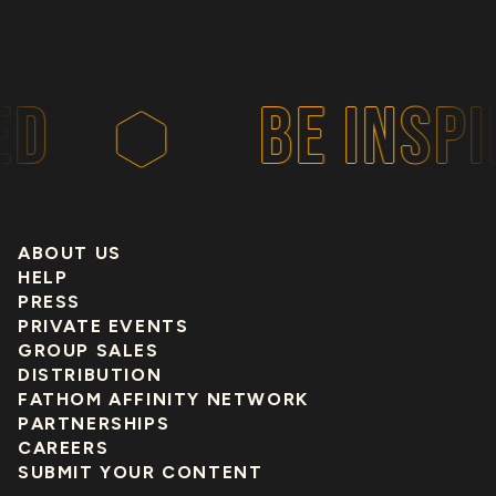
BE INSPIR
ABOUT US
HELP
PRESS
PRIVATE EVENTS
GROUP SALES
DISTRIBUTION
FATHOM AFFINITY NETWORK
PARTNERSHIPS
CAREERS
SUBMIT YOUR CONTENT