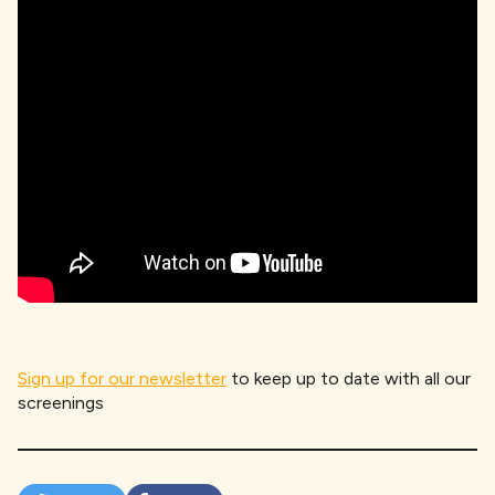
Sign up for our newsletter
to keep up to date with all our
screenings