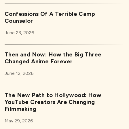
Confessions Of A Terrible Camp
Counselor
June 23, 2026
Then and Now: How the Big Three
Changed Anime Forever
June 12, 2026
The New Path to Hollywood: How
YouTube Creators Are Changing
Filmmaking
May 29, 2026