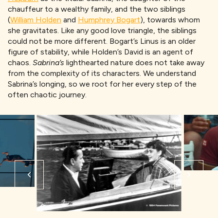
chauffeur to a wealthy family, and the two siblings
(
William Holden
and
Humphrey Bogart
), towards whom
she gravitates. Like any good love triangle, the siblings
could not be more different. Bogart’s Linus is an older
figure of stability, while Holden’s David is an agent of
chaos.
Sabrina’s
lighthearted nature does not take away
from the complexity of its characters. We understand
Sabrina’s longing, so we root for her every step of the
often chaotic journey.