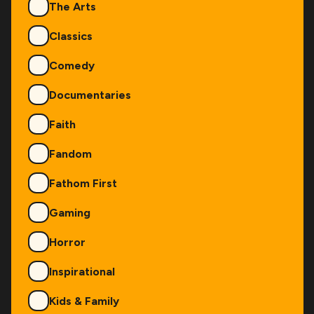
The Arts
Classics
Comedy
Documentaries
Faith
Fandom
Fathom First
Gaming
Horror
Inspirational
Kids & Family