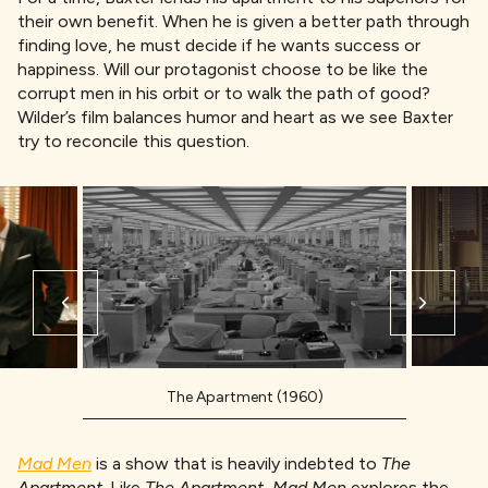
their own benefit. When he is given a better path through
finding love, he must decide if he wants success or
happiness. Will our protagonist choose to be like the
corrupt men in his orbit or to walk the path of good?
Wilder’s film balances humor and heart as we see Baxter
try to reconcile this question.
The Apartment (1960)
Mad Men
is a show that is heavily indebted to
The
Apartment.
Like
The Apartment,
Mad Men
explores the