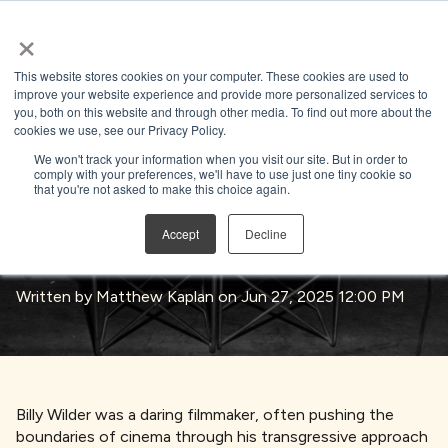
×
Open search
This website stores cookies on your computer. These cookies are used to
improve your website experience and provide more personalized services to
you, both on this website and through other media. To find out more about the
BACK TO BLOG
cookies we use, see our Privacy Policy.
We won't track your information when you visit our site. But in order to
comply with your preferences, we'll have to use just one tiny cookie so
that you're not asked to make this choice again.
Born To Be Wilder – Billy Wilder’s
Accept
Decline
Timeless Influence
Written by
Matthew Kaplan
on Jun 27, 2025 12:00 PM
Billy Wilder was a daring filmmaker, often pushing the
boundaries of cinema through his transgressive approach