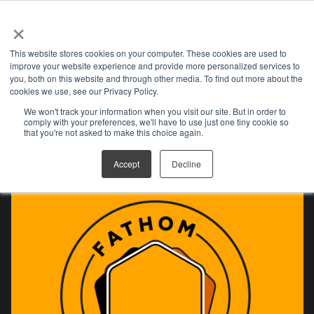
×
Open search
This website stores cookies on your computer. These cookies are used to
improve your website experience and provide more personalized services to
you, both on this website and through other media. To find out more about the
cookies we use, see our Privacy Policy.
We won't track your information when you visit our site. But in order to
FAN CLUB
comply with your preferences, we'll have to use just one tiny cookie so
that you're not asked to make this choice again.
Accept
Decline