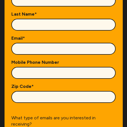
Last Name
*
Email
*
Mobile Phone Number
Zip Code
*
What type of emails are you interested in
receiving?