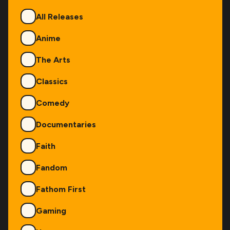
Genres
All Releases
Anime
The Arts
Classics
Comedy
Documentaries
Faith
Fandom
Fathom First
Gaming