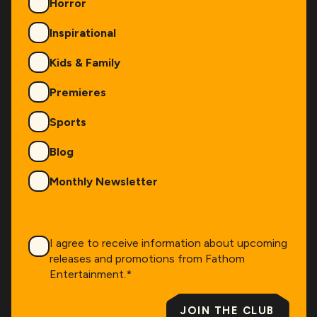
Horror
Inspirational
Kids & Family
Premieres
Sports
Blog
Monthly Newsletter
Consent
*
I agree to receive information about upcoming
releases and promotions from Fathom
Entertainment.
*
JOIN THE CLUB