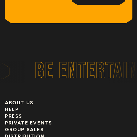
BE ENTERTAIN
ABOUT US
HELP
PRESS
PRIVATE EVENTS
GROUP SALES
DISTRIBUTION