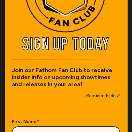
SIGN UP TODAY
SIGN UP TODAY
Join our Fathom Fan Club to receive
insider info on upcoming showtimes
and releases in your area!
Required Fields*
First Name
*