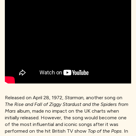
Released on April 28, 1972,
Starman,
another song on
The Rise and Fall of Ziggy Stardust and the Spiders from
Mars
album, made no impact on the UK charts when
initially released. However, the song would become one
of the most influential and iconic songs after it was
performed on the hit British TV show
Top of the Pops
. In