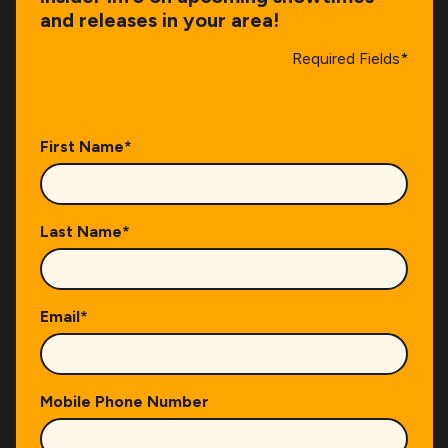
and releases in your area!
Required Fields*
First Name
*
Last Name
*
Email
*
Mobile Phone Number