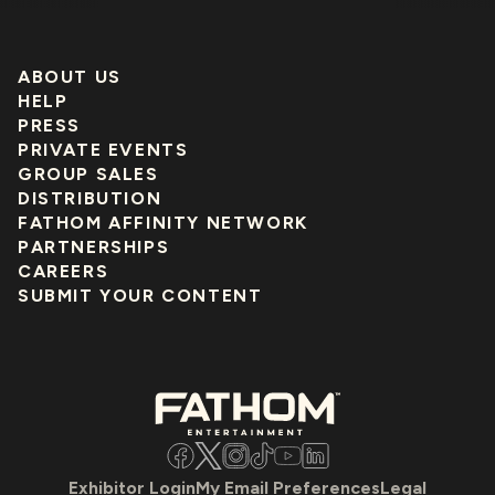
ABOUT US
HELP
PRESS
PRIVATE EVENTS
GROUP SALES
DISTRIBUTION
FATHOM AFFINITY NETWORK
PARTNERSHIPS
CAREERS
SUBMIT YOUR CONTENT
Facebook
Twitter
Instagram
TikTok
YouTube
LinkedIn
Exhibitor Login
My Email Preferences
Legal