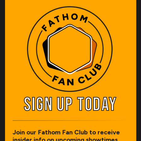
SIGN UP TODAY
SIGN UP TODAY
Join our Fathom Fan Club to receive
insider info on upcoming showtimes