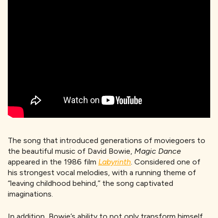
The song that introduced generations of moviegoers to
the beautiful music of David Bowie,
Magic Dance
appeared in the 1986 film
Labyrinth
. Considered one of
his strongest vocal melodies, with a running theme of
“leaving childhood behind,” the song captivated
imaginations.
In addition, Bowie’s ability to not only transform himself