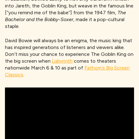
into Jareth, the Goblin King, but weave in the famous line
[“you remind me of the babe”] from the 1947 film,
The
Bachelor and the Bobby-Soxer
, made it a pop-cultural
staple.
David Bowie will always be an enigma, the music king that
has inspired generations of listeners and viewers alike.
Don’t miss your chance to experience The Goblin King on
the big screen when
Labyrinth
comes to theaters
nationwide March 6 & 10 as part of
Fathom’s Big Screen
Classics
.