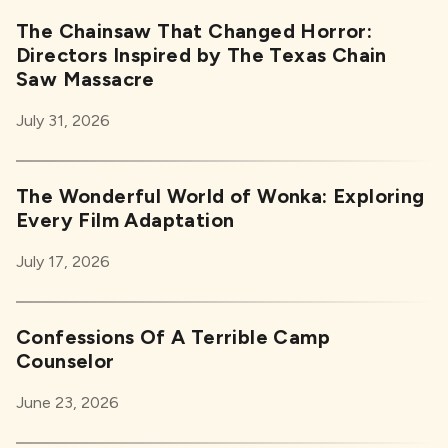
The Chainsaw That Changed Horror:
Directors Inspired by The Texas Chain
Saw Massacre
July 31, 2026
The Wonderful World of Wonka: Exploring
Every Film Adaptation
July 17, 2026
Confessions Of A Terrible Camp
Counselor
June 23, 2026