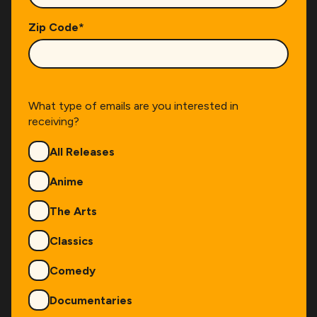
Zip Code
*
What type of emails are you interested in
receiving?
Genres
All Releases
Anime
The Arts
Classics
Comedy
Documentaries