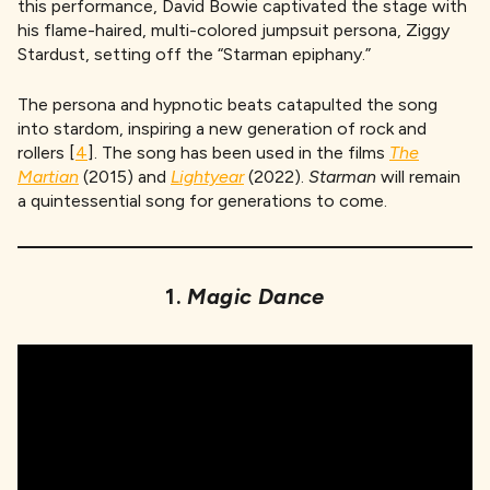
this performance, David Bowie captivated the stage with
his flame-haired, multi-colored jumpsuit persona, Ziggy
Stardust, setting off the “Starman epiphany.”
The persona and hypnotic beats catapulted the song
into stardom, inspiring a new generation of rock and
rollers [
4
]. The song has been used in the films
The
Martian
(2015) and
Lightyear
(2022).
Starman
will remain
a quintessential song for generations to come.
1.
Magic Dance