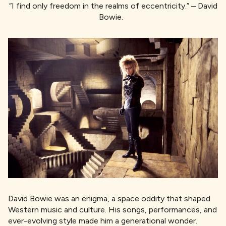
“I find only freedom in the realms of eccentricity.” – David
Bowie.
David Bowie was an enigma, a space oddity that shaped
Western music and culture. His songs, performances, and
ever-evolving style made him a generational wonder.