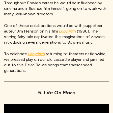
Throughout Bowie’s career he would be influenced by
cinema and influence film himself, going on to work with
many well-known directors.
One of those collaborations would be with puppeteer
auteur Jim Henson on his film
Labyrinth
(1986). The
stirring fairy tale captivated the imaginations of viewers,
introducing several generations to Bowie’s music.
To celebrate
Labyrinth
returning to theaters nationwide,
we pressed play on our old cassette player and jammed
out to five David Bowie songs that transcended
generations.
5.
Life On Mars