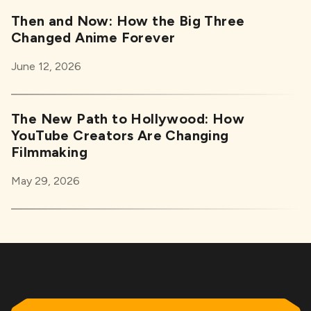
Then and Now: How the Big Three
Changed Anime Forever
June 12, 2026
The New Path to Hollywood: How
YouTube Creators Are Changing
Filmmaking
May 29, 2026