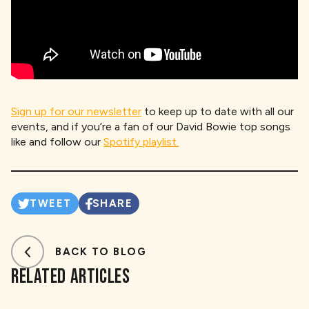
Sign up for our newsletter
to keep up to date with all our
events, and if you’re a fan of our David Bowie top songs
like and follow our
Spotify playlist.
TWEET
SHARE
BACK TO BLOG
RELATED ARTICLES