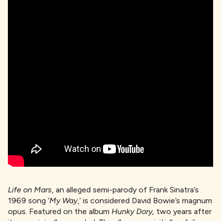
Life on Mars
, an alleged semi-parody of Frank Sinatra’s
1969 song ‘
My Way
,’ is considered David Bowie’s magnum
opus. Featured on the album
Hunky Dory,
two years after