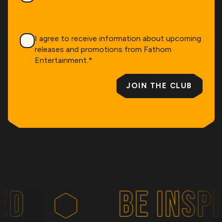
Consent
*
I agree to receive information about upcoming
releases and promotions from Fathom
Entertainment.
*
JOIN THE CLUB
D
BE INSPIR