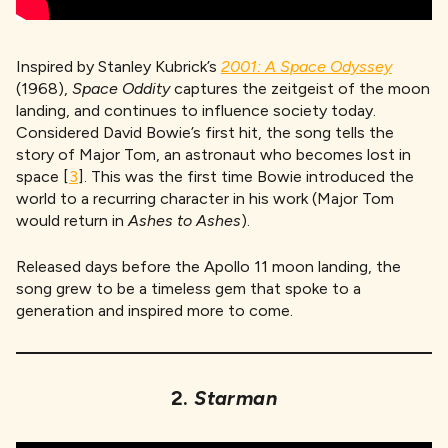
Inspired by Stanley Kubrick’s
2001: A Space Odyssey
(1968),
Space Oddity
captures the zeitgeist of the moon
landing, and continues to influence society today.
Considered David Bowie’s first hit, the song tells the
story of Major Tom, an astronaut who becomes lost in
space [
3
]. This was the first time Bowie introduced the
world to a recurring character in his work (Major Tom
would return in
Ashes to Ashes
).
Released days before the Apollo 11 moon landing, the
song grew to be a timeless gem that spoke to a
generation and inspired more to come.
2.
Starman