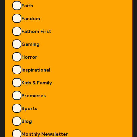
Faith
Fandom
Fathom First
Gaming
Horror
Inspirational
Kids & Family
Premieres
Sports
Blog
Monthly Newsletter