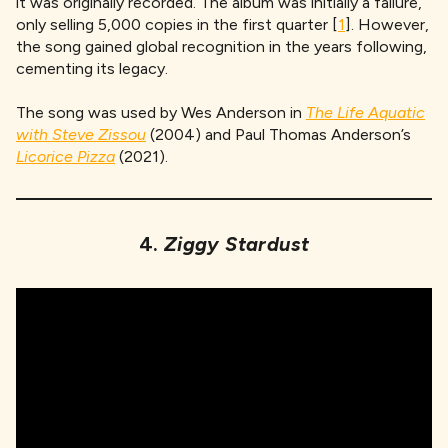
it was originally recorded. The album was initially a failure,
only selling 5,000 copies in the first quarter [
1
]. However,
the song gained global recognition in the years following,
cementing its legacy.
The song was used by Wes Anderson in
The Life Aquatic
with Steve Zissou
(2004) and Paul Thomas Anderson’s
Licorice Pizza
(2021).
4.
Ziggy Stardust