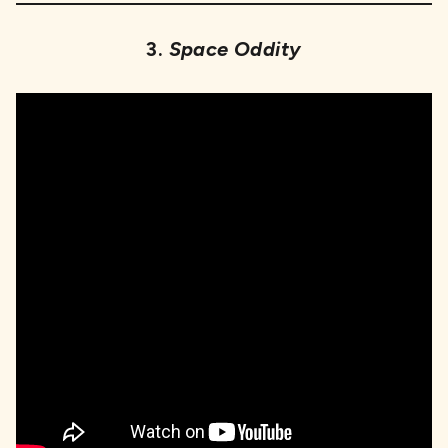
3.
Space Oddity