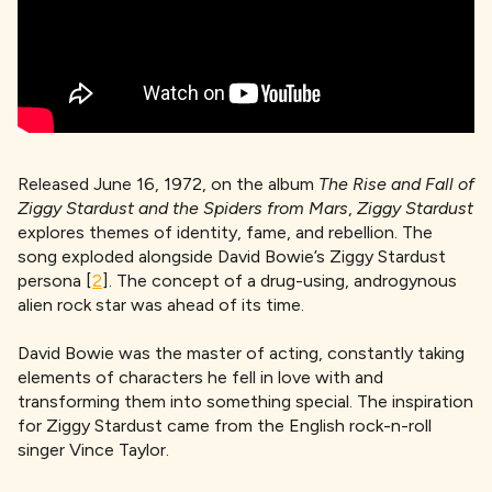
Released June 16, 1972, on the album
The Rise and Fall of
Ziggy Stardust and the Spiders from Mars
,
Ziggy Stardust
explores themes of identity, fame, and rebellion. The
song exploded alongside David Bowie’s Ziggy Stardust
persona [
2
]. The concept of a drug-using, androgynous
alien rock star was ahead of its time.
David Bowie was the master of acting, constantly taking
elements of characters he fell in love with and
transforming them into something special. The inspiration
for Ziggy Stardust came from the English rock-n-roll
singer Vince Taylor.