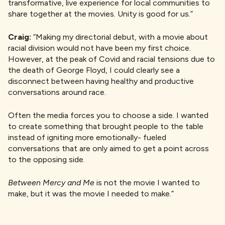
transformative, live experience for local communities to
share together at the movies. Unity is good for us.”
Craig:
“Making my directorial debut, with a movie about
racial division would not have been my first choice.
However, at the peak of Covid and racial tensions due to
the death of George Floyd, I could clearly see a
disconnect between having healthy and productive
conversations around race.
Often the media forces you to choose a side. I wanted
to create something that brought people to the table
instead of igniting more emotionally- fueled
conversations that are only aimed to get a point across
to the opposing side.
Between Mercy and Me
is not the movie I wanted to
make, but it was the movie I needed to make.”