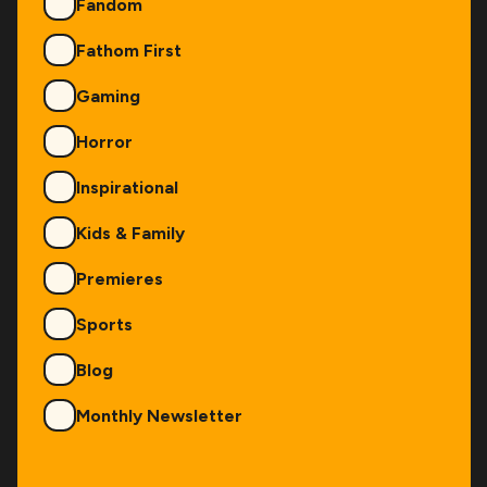
Fandom
Fathom First
Gaming
Horror
Inspirational
Kids & Family
Premieres
Sports
Blog
Monthly Newsletter