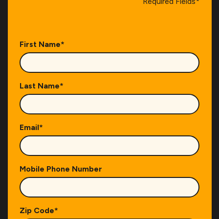
Required Fields*
First Name
*
Last Name
*
Email
*
Mobile Phone Number
Zip Code
*