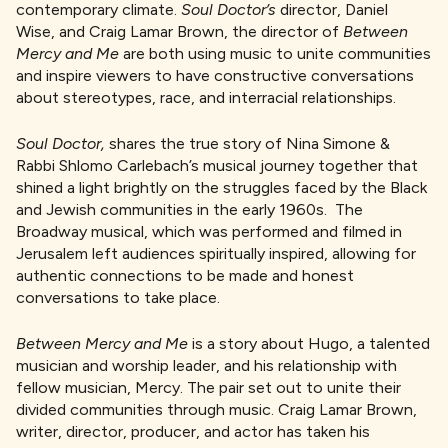
contemporary climate.
Soul Doctor’s
director,
Daniel
Wise, and Craig Lamar Brown, the director of
Between
Mercy and Me
are both using music to unite communities
and inspire viewers to have constructive conversations
about stereotypes, race, and interracial relationships.
Soul Doctor,
shares the true story of Nina Simone &
Rabbi Shlomo Carlebach’s musical journey together that
shined a light brightly on the struggles faced by the Black
and Jewish communities in the early 1960s. The
Broadway musical, which was performed and filmed in
Jerusalem left audiences spiritually inspired, allowing for
authentic connections to be made and honest
conversations to take place.
Between Mercy and Me
is a story about Hugo, a talented
musician and worship leader, and his relationship with
fellow musician, Mercy. The pair set out to unite their
divided communities through music. Craig Lamar Brown,
writer, director, producer, and actor has taken his