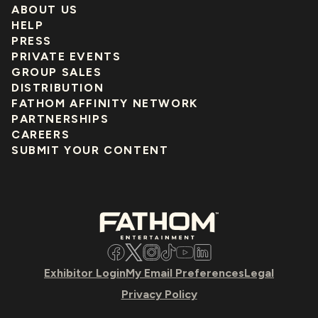
ABOUT US
HELP
PRESS
PRIVATE EVENTS
GROUP SALES
DISTRIBUTION
FATHOM AFFINITY NETWORK
PARTNERSHIPS
CAREERS
SUBMIT YOUR CONTENT
Facebook
Twitter
Instagram
TikTok
YouTube
LinkedIn
Exhibitor Login
My Email Preferences
Legal
Privacy Policy