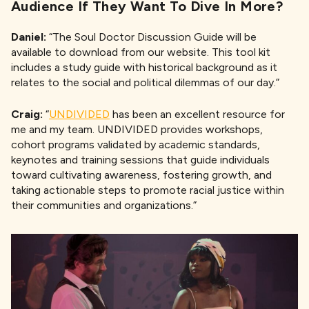
Audience If They Want To Dive In More?
Daniel:
“The Soul Doctor Discussion Guide will be
available to download from our website. This tool kit
includes a study guide with historical background as it
relates to the social and political dilemmas of our day.”
Craig:
“
UNDIVIDED
has been an excellent resource for
me and my team. UNDIVIDED provides workshops,
cohort programs validated by academic standards,
keynotes and training sessions that guide individuals
toward cultivating awareness, fostering growth, and
taking actionable steps to promote racial justice within
their communities and organizations.”