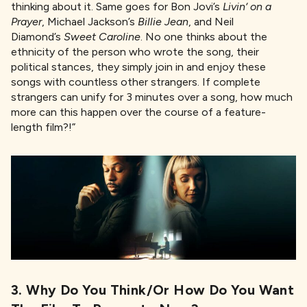
thinking about it. Same goes for Bon Jovi’s
Livin
‘ on a
Prayer
, Michael Jackson’s
Billie Jean
, and Neil
Diamond’s
Sweet Caroline
. No one thinks about the
ethnicity of the person who wrote the song, their
political stances, they simply join in and enjoy these
songs with countless other strangers. If complete
strangers can unify for 3 minutes over a song, how much
more can this happen over the course of a feature-
length film?!”
3. Why Do You Think/or How Do You Want