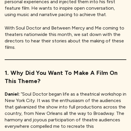
personal experiences and injected them into his first
feature film. He wants to inspire open conversation,
using music and narrative pacing to achieve that.
With Soul Doctor and Between Mercy and Me coming to
theaters nationwide this month, we sat down with the
directors to hear their stories about the making of these
films.
1. Why Did You Want To Make A Film On
This Theme?
Daniel:
“Soul Doctor began life as a theatrical workshop in
New York City. It was the enthusiasm of the audiences
that galvanized the show into full productions across the
country, from New Orleans all the way to Broadway. The
harmony and joyous participation of theatre audiences
everywhere compelled me to recreate this