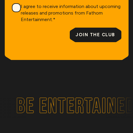
Consent
*
I agree to receive information about upcoming
releases and promotions from Fathom
Entertainment.
*
JOIN THE CLUB
BE ENTERTAINED