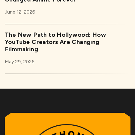
June 12, 2026
The New Path to Hollywood: How
YouTube Creators Are Changing
Filmmaking
May 29, 2026