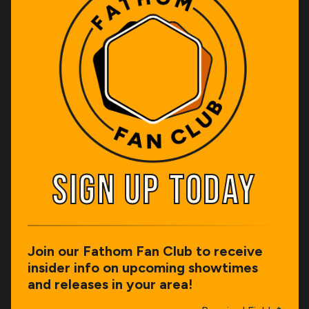
SIGN UP TODAY
SIGN UP TODAY
Join our Fathom Fan Club to receive
insider info on upcoming showtimes
and releases in your area!