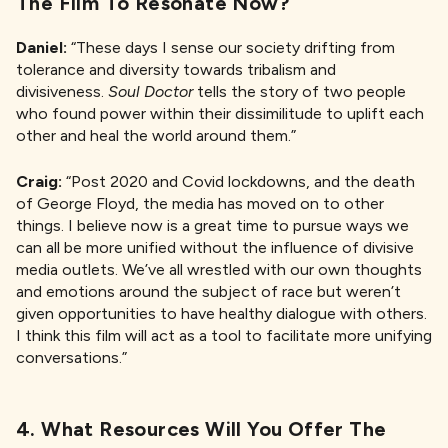
The Film To Resonate Now?
Daniel:
“These days I sense our society drifting from
tolerance and diversity towards tribalism and
divisiveness.
Soul Doctor
tells the story of two people
who found power within their dissimilitude to uplift each
other and heal the world around them.”
Craig:
“Post 2020 and Covid lockdowns, and the death
of George Floyd, the media has moved on to other
things. I believe now is a great time to pursue ways we
can all be more unified without the influence of divisive
media outlets. We’ve all wrestled with our own thoughts
and emotions around the subject of race but weren’t
given opportunities to have healthy dialogue with others.
I think this film will act as a tool to facilitate more unifying
conversations.”
4. What Resources Will You Offer The