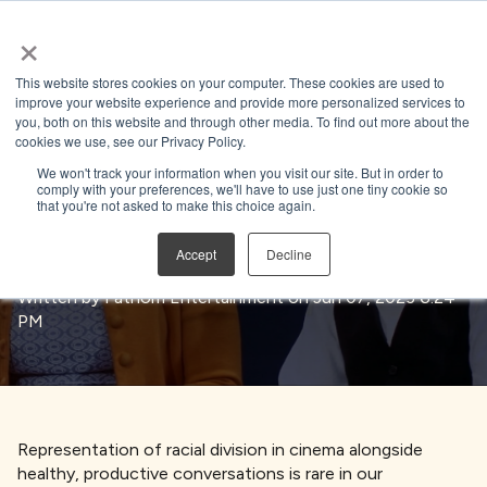
×
Open search
This website stores cookies on your computer. These cookies are used to
improve your website experience and provide more personalized services to
you, both on this website and through other media. To find out more about the
BACK TO BLOG
cookies we use, see our Privacy Policy.
We won't track your information when you visit our site. But in order to
comply with your preferences, we'll have to use just one tiny cookie so
that you're not asked to make this choice again.
Directing Unity
Accept
Decline
Written by
Fathom Entertainment
on Jun 07, 2023 6:24
PM
Representation of racial division in cinema alongside
healthy, productive conversations is rare in our