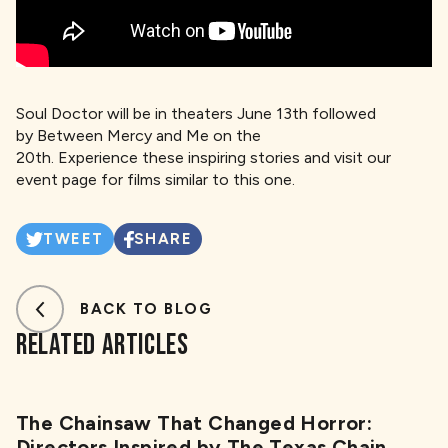
Soul Doctor will be in theaters June 13th followed
by Between Mercy and Me on the
20th. Experience these inspiring stories and visit our
event page for films similar to this one.
TWEET
SHARE
BACK TO BLOG
RELATED ARTICLES
The Chainsaw That Changed Horror:
Directors Inspired by The Texas Chain