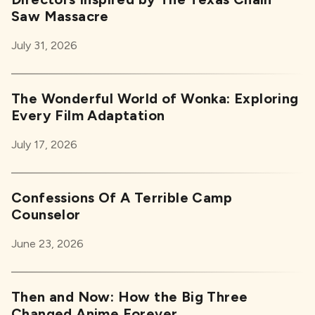
Saw Massacre
July 31, 2026
The Wonderful World of Wonka: Exploring
Every Film Adaptation
July 17, 2026
Confessions Of A Terrible Camp
Counselor
June 23, 2026
Then and Now: How the Big Three
Changed Anime Forever