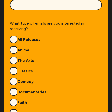
What type of emails are you interested in
receiving?
Genres
All Releases
Anime
The Arts
Classics
Comedy
Documentaries
Faith