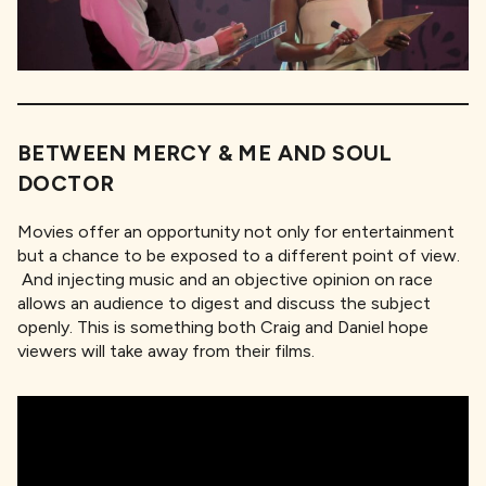
BETWEEN MERCY & ME AND SOUL
DOCTOR
Movies offer an opportunity not only for entertainment
but a chance to be exposed to a different point of view.
And injecting music and an objective opinion on race
allows an audience to digest and discuss the subject
openly. This is something both Craig and Daniel hope
viewers will take away from their films.