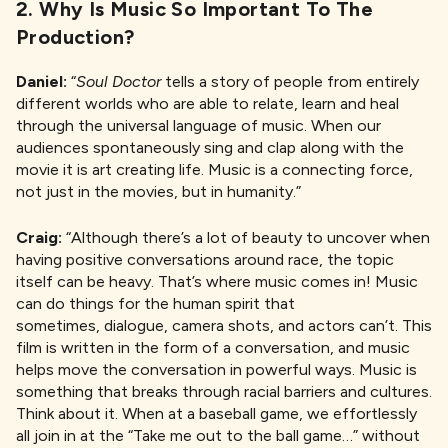
2. Why Is Music So Important To The
Production?
Daniel:
“
Soul Doctor
tells a story of people from entirely
different worlds who are able to relate, learn and heal
through the universal language of music. When our
audiences spontaneously sing and clap along with the
movie it is art creating life. Music is a connecting force,
not just in the movies, but in humanity.”
Craig:
“Although there’s a lot of beauty to uncover when
having positive conversations around race, the topic
itself can be heavy. That’s where music comes in! Music
can do things for the human spirit that
sometimes, dialogue, camera shots, and actors can’t. This
film is written in the form of a conversation, and music
helps move the conversation in powerful ways. Music is
something that breaks through racial barriers and cultures.
Think about it. When at a baseball game, we effortlessly
all join in at the “Take me out to the ball game…” without