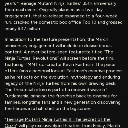
year’s “Teenage Mutant Ninja Turtles” 35th anniversary
theatrical event. Originally planned as a two-day
engagement, that re-release expanded to a four-week
run, cracked the domestic box office Top 10 and grossed
nearly $3.7 million.
In addition to the feature presentation, the March
anniversary engagement will include exclusive bonus
content. A never-before-seen featurette titled “The
Ninja Turtles: Revolutions” will screen before the film,
featuring TMNT co-creator Kevin Eastman. The piece
offers fans a personal look at Eastman’s creative process
as he reflects on the evolution, mythology and enduring
legacy of the Ninja Turtles from his own drawing desk.
The theatrical return is part of a renewed wave of
Turtlemania, bringing the franchise back to cinemas for
families, longtime fans and a new generation discovering
the heroes in a half shell on the big screen.
“
Teenage Mutant Ninja Turtles II: The Secret of the
Ooze
” will play exclusively in theaters from Friday, March