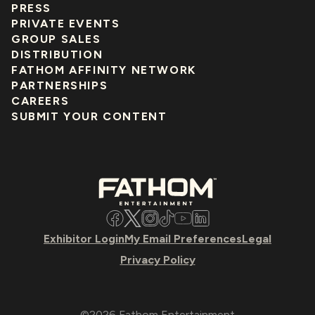
PRESS
PRIVATE EVENTS
GROUP SALES
DISTRIBUTION
FATHOM AFFINITY NETWORK
PARTNERSHIPS
CAREERS
SUBMIT YOUR CONTENT
Facebook
Twitter
Instagram
TikTok
YouTube
LinkedIn
Exhibitor Login
My Email Preferences
Legal
Privacy Policy
©2026 Fathom Entertainment