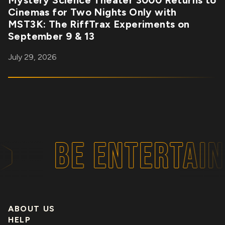
Mystery Science Theater 3000 Returns to
Cinemas for Two Nights Only with
MST3K: The RiffTrax Experiments on
September 9 & 13
July 29, 2026
BE ENTERTAIN
ABOUT US
HELP