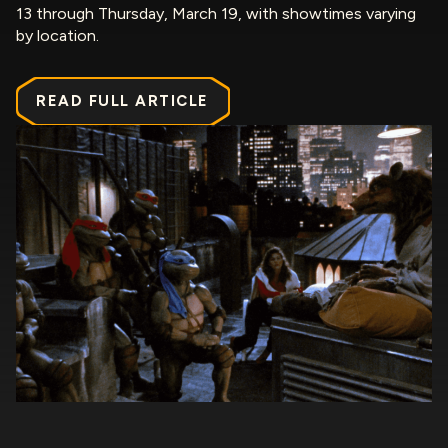
13 through Thursday, March 19, with showtimes varying
by location.
READ FULL ARTICLE