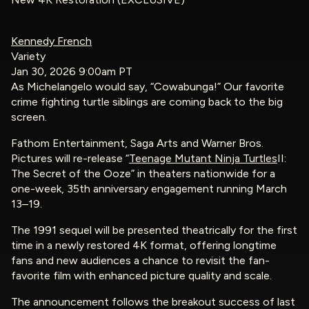
Kennedy French
Variety
Jan 30, 2026 9:00am PT
As Michelangelo would say, “Cowabunga!” Our favorite
crime fighting turtle siblings are coming back to the big
screen.
Fathom Entertainment, Saga Arts and Warner Bros.
Pictures will re-release “
Teenage Mutant Ninja Turtles
II:
The Secret of the Ooze” in theaters nationwide for a
one-week, 35th anniversary engagement running March
13–19.
The 1991 sequel will be presented theatrically for the first
time in a newly restored 4K format, offering longtime
fans and new audiences a chance to revisit the fan-
favorite film with enhanced picture quality and scale.
The announcement follows the breakout success of last