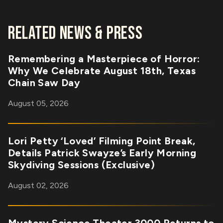
RELATED NEWS & PRESS
Remembering a Masterpiece of Horror:
Why We Celebrate August 18th, Texas
Chain Saw Day
August 05, 2026
Lori Petty ‘Loved’ Filming Point Break,
Details Patrick Swayze’s Early Morning
Skydiving Sessions (Exclusive)
August 02, 2026