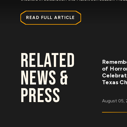
READ FULL ARTICLE
RELATED
Remembe
of Horro
NEWS &
Celebrat
Texas Ch
PRESS
August 05,