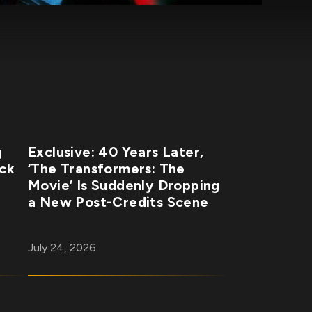
g
Exclusive: 40 Years Later,
ick
‘The Transformers: The
Movie’ Is Suddenly Dropping
a New Post-Credits Scene
July 24, 2026