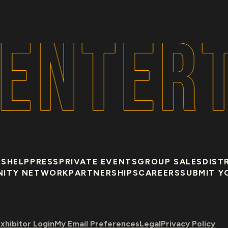
ENTERT
US
HELP
PRESS
PRIVATE EVENTS
GROUP SALES
DIST
NITY NETWORK
PARTNERSHIPS
CAREERS
SUBMIT Y
xhibitor Login
My Email Preferences
Legal
Privacy Policy