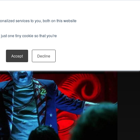
ES
JOIN THE FAN CLUB
Open search
nalized services to you, both on this website
just one tiny cookie so that you're
Accept
Decline