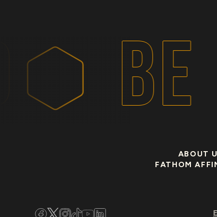
BE 
ABOUT 
FATHOM AFFI
Facebook
Twitter
Instagram
TikTok
YouTube
LinkedIn
E