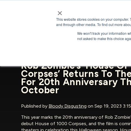
×
This website stores cookies on your computer. 
and through other media. To find out more abou
We won't track your information whe
BACK TO NEWS & PRESS
not asked to make this choice aga
Rob Zombie’s ‘House Of
Corpses’ Returns To Th
For 20th Anniversary Th
October
Published by
Bloody Disgusting
on Sep 19, 2023 3:1
This year marks the 20th anniversary of Rob Zombie
debut House of 1000 Corpses, and the film is comi
theaters in celebration this Halloween season. Hou