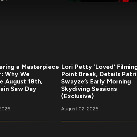
ring a Masterpiece
Lori Petty ‘Loved’ Filmin
r: Why We
Point Break, Details Patr
e August 18th,
Swayze’s Early Morning
ain Saw Day
Skydiving Sessions
(Exclusive)
 2026
August 02, 2026