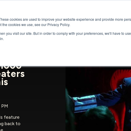
GENRES
SERIES
UPCOMING RELEAS
These cookies are used to improve your website experience and provide more perso
t the cookies we use, see our Privacy Policy.
n you visit our site. But in order to comply with your preferences, we'll have to use 
in.
 1000
eaters
is
5 PM
‘s feature
ng back to
se…