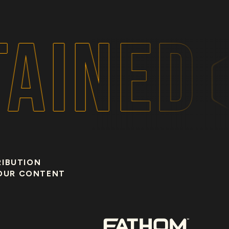
AINED
RIBUTION
OUR CONTENT