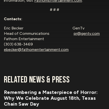
information, visit
FathomEntertainment.com
.
# # #
Contacts:
Eric Becker GenTv
Head of Communications
pr@gentv.com
Fathom Entertainment
(303) 638-3469
ebecker@fathomentertainment.com
RELATED NEWS & PRESS
Remembering a Masterpiece of Horror:
Why We Celebrate August 18th, Texas
Chain Saw Day