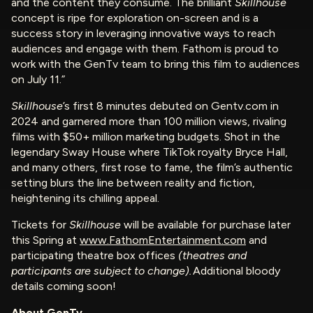
and the content they consume. The brilliant
Skillhouse
concept is ripe for exploration on-screen and is a
success story in leveraging innovative ways to reach
audiences and engage with them. Fathom is proud to
work with the GenTv team to bring this film to audiences
on July 11.”
Skillhouse
’s first 8 minutes debuted on Gentv.com in
2024 and garnered more than 100 million views, rivaling
films with $50+ million marketing budgets. Shot in the
legendary Sway House where TikTok royalty Bryce Hall,
and many others, first rose to fame, the film’s authentic
setting blurs the line between reality and fiction,
heightening its chilling appeal.
Tickets for
Skillhouse
will be available for purchase later
this Spring at
www.FathomEntertainment.com
and
participating theatre box offices
(theatres and
participants are subject to change).
Additional bloody
details coming soon!
About GenTv