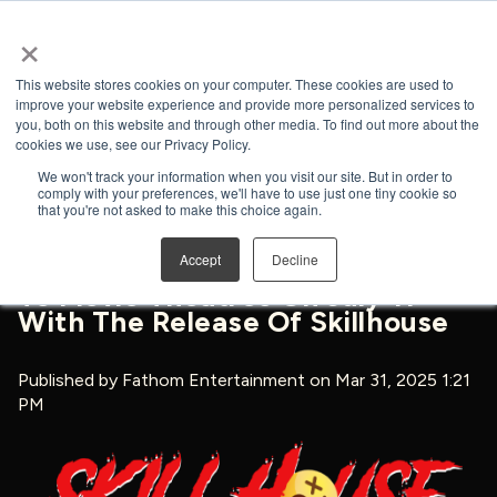
×
Open search
This website stores cookies on your computer. These cookies are used to
improve your website experience and provide more personalized services to
you, both on this website and through other media. To find out more about the
BACK TO NEWS & PRESS
cookies we use, see our Privacy Policy.
We won't track your information when you visit our site. But in order to
comply with your preferences, we'll have to use just one tiny cookie so
that you're not asked to make this choice again.
GenTv And Fathom
Accept
Decline
Entertainment Bring The Horror
To Movie Theatres On July 11
With The Release Of Skillhouse
Published by
Fathom Entertainment
on Mar 31, 2025 1:21
PM