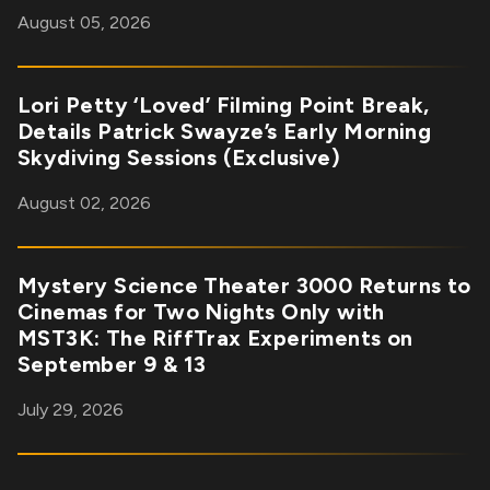
August 05, 2026
Lori Petty ‘Loved’ Filming Point Break,
Details Patrick Swayze’s Early Morning
Skydiving Sessions (Exclusive)
August 02, 2026
Mystery Science Theater 3000 Returns to
Cinemas for Two Nights Only with
MST3K: The RiffTrax Experiments on
September 9 & 13
July 29, 2026