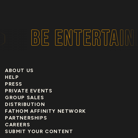
BE ENTERTAIN
ABOUT US
HELP
PRESS
PRIVATE EVENTS
GROUP SALES
DISTRIBUTION
FATHOM AFFINITY NETWORK
PARTNERSHIPS
CAREERS
SUBMIT YOUR CONTENT