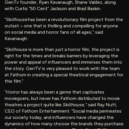
GenTv founder, Ryan Kavanaugh, Shane Valdez, along
with Curtis “50 Cent” Jackson and Brad Baskin.
“
Skillhouse
has been a revolutionary film project from the
outset – one that is thrilling and compelling for anyone
on social media and horror fans of all ages,” said
Kavanaugh.
“
Skillhouse
is more than just a horror film, the project is
right for the times and breaks barriers by leveraging the
power and appeal of influencers and immerses them into
the story. GenTV is very pleased to work with the team
at Fathom in creating a special theatrical engagement for
this film.”
“Horror has always been a genre that captivates
moviegoers, but never has Fathom distributed to movie
theatres a project quite like
Skillhouse,”
said Ray Nutt,
CEO of Fathom Entertainment. “Social media permeates
our society today, and influencers have changed the
dynamics of how many choose the brands they purchase