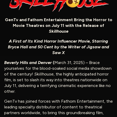
GenTv and Fathom Entertainment Bring the Horror to
Movie Theatres on July 11 with the Release of
Skillhouse
A First of Its Kind Horror Influencer Movie, Starring
Bryce Hall and 50 Cent by the Writer of Jigsaw and
Saw X
Beverly Hills and Denver
(
March 31, 2025) – Brace
yourselves for the blood-soaked social media showdown
of the century!
Skillhouse
, the highly anticipated horror
film, is set to slash its way into theatres nationwide on
July 11, delivering a terrifying cinematic experience like no
other.
GenTv has joined forces with Fathom Entertainment, the
leading specialty distributor of content to theatrical
partners worldwide, to bring this groundbreaking film,