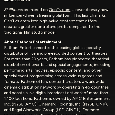
Skillhouse
premiered on
GenTv.com
, a revolutionary new
influencer-driven streaming platform. This launch marks
GenTv’s entry into high-value content that offers
creators greater control and profit compared to the
traditional film studio model
.
About Fathom Entertainment
Fathom Entertainment is the leading global specialty
distributor of live and pre-recorded content to theatres.
For more than 20 years, Fathom has pioneered theatrical
distribution of events and special engagements, including
performing arts, movies, episodic content, and other
special event programming across various genres and
formats. Fathom offers content creators a worldwide
cinema distribution network by operating in 45 countries
and boasts a live digital broadcast network of more than
1,100 locations. Fathom is owned by AMC Entertainment
Inc. (NYSE: AMC), Cinemark Holdings, Inc. (NYSE: CNK),
and Regal Cineworld Group (LSE: CINE.L). For more