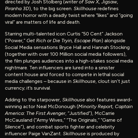
directed by Josh Stolberg (
writer of Saw X, Jigsaw,
Piranha 3D
), to the big screen.
Skillhouse
redefines
modern horror with a deadly twist where “likes” and “going
viral” are matters of life and death.
Starring multi-talented icon Curtis “50 Cent” Jackson
(“Power
,
”
Get Rich or Die Tryin, Escape Plan
) alongside
Social Media sensations Bryce Hall and Hannah Stocking
(together with over 100 Million social media followers),
the film plunges audiences into a high-stakes social media
nightmare. Ten influencers are lured into a sinister
content house and forced to compete in lethal social
media challenges – because in
Skillhouse
, clout isn’t just
currency; it’s survival.
Adding to the starpower,
Skillhouse
also features award-
winning actor Neal McDonough (
Minority Report, Captain
America: The First Avenger
, “Justified”), McCarrie
McCausland (“Army Wives,” “The Originals,” “Game of
Silence”), and combat sports fighter and celebrity
influencer Paige VanZant.
Skillhouse
is produced by