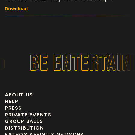
Download
BE ENTERTAINE
ABOUT US
HELP
PRESS
PRIVATE EVENTS
GROUP SALES
DISTRIBUTION
FATHOM AFFINITY NETWORK