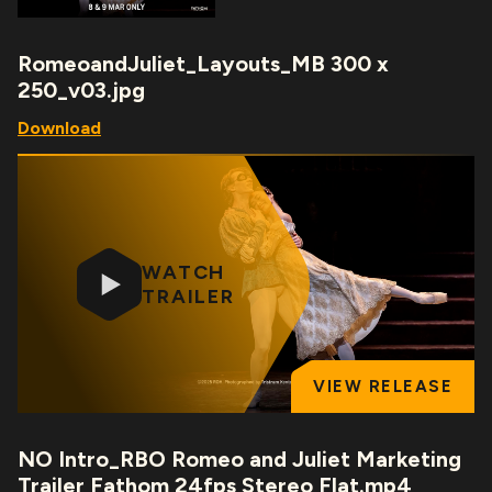
RomeoandJuliet_Layouts_MB 300 x
250_v03.jpg
Download
WATCH
TRAILER
VIEW RELEASE
NO Intro_RBO Romeo and Juliet Marketing
Trailer Fathom 24fps Stereo Flat.mp4