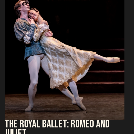
THE ROYAL BALLET: ROMEO AND
JULIET