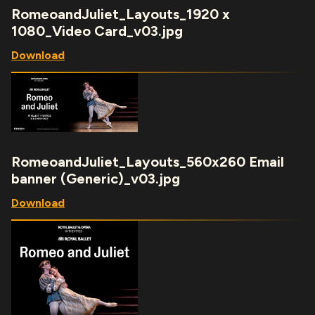
RomeoandJuliet_Layouts_1920 x
1080_Video Card_v03.jpg
Download
RomeoandJuliet_Layouts_560x260 Email
banner (Generic)_v03.jpg
Download