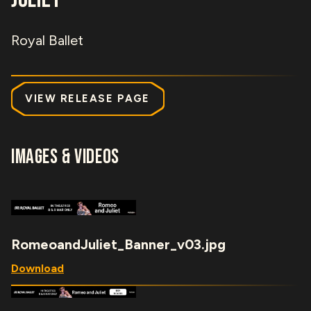
Royal Ballet
VIEW RELEASE PAGE
IMAGES & VIDEOS
RomeoandJuliet_Banner_v03.jpg
Download