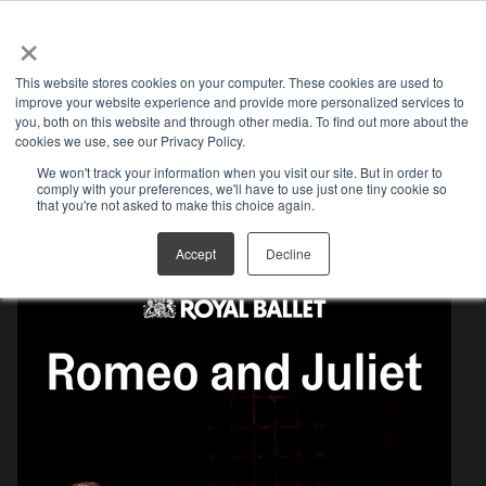
×
Open search
This website stores cookies on your computer. These cookies are used to
improve your website experience and provide more personalized services to
you, both on this website and through other media. To find out more about the
cookies we use, see our Privacy Policy.
We won't track your information when you visit our site. But in order to
comply with your preferences, we'll have to use just one tiny cookie so
MEDIA KIT
that you're not asked to make this choice again.
Accept
Decline