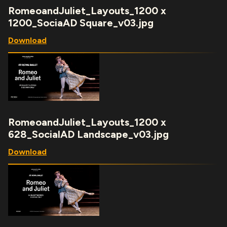
RomeoandJuliet_Layouts_1200 x
1200_SociaAD Square_v03.jpg
Download
RomeoandJuliet_Layouts_1200 x
628_SocialAD Landscape_v03.jpg
Download