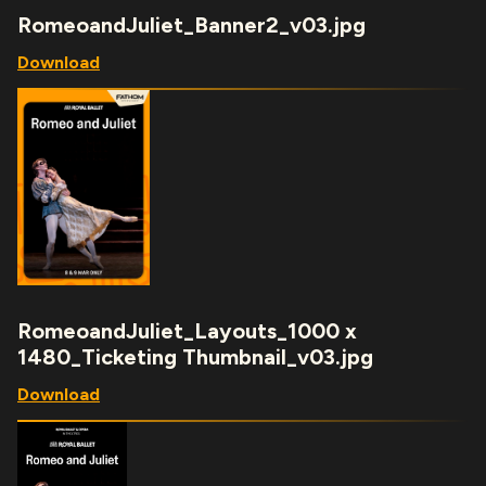
RomeoandJuliet_Banner2_v03.jpg
Download
RomeoandJuliet_Layouts_1000 x
1480_Ticketing Thumbnail_v03.jpg
Download