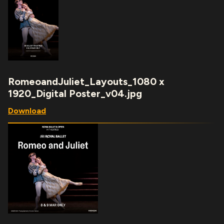
RomeoandJuliet_Layouts_1080 x
1920_Digital Poster_v04.jpg
Download