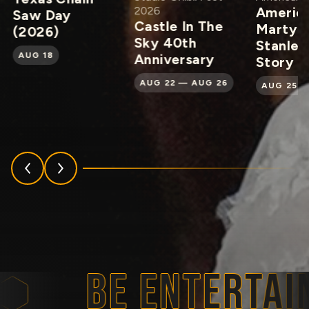
2026
Americ
Saw Day
Castle In The
Martyr:
(2026)
Sky 40th
Stanley
AUG 18
Anniversary
Story
AUG 22 — AUG 26
AUG 25 —
BE ENTERTAIN