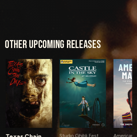
OTHER UPCOMING RELEASES
Texas Chain
Studio Ghibli Fest
American M