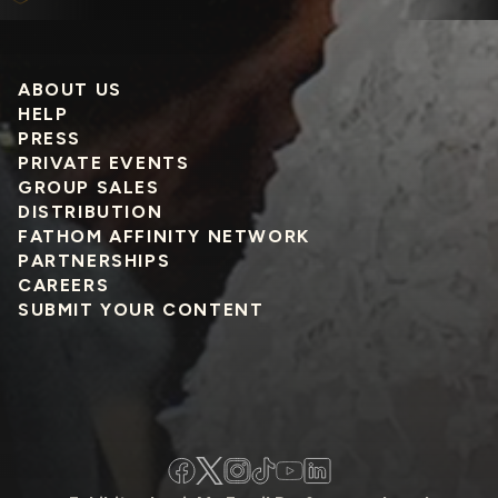
ABOUT US
HELP
PRESS
PRIVATE EVENTS
GROUP SALES
DISTRIBUTION
FATHOM AFFINITY NETWORK
PARTNERSHIPS
CAREERS
SUBMIT YOUR CONTENT
Facebook
Twitter
Instagram
TikTok
YouTube
LinkedIn