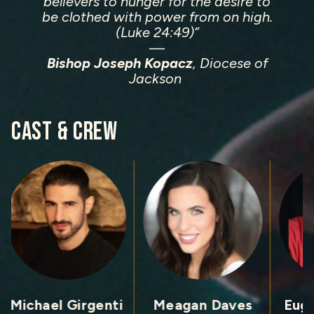
believers to hunger for the desire to
be clothed with power from on high.
(Luke 24:49)”
—
Bishop Joseph Kopacz
, Diocese of
Jackson
CAST &
CREW
Michael Girgenti
Meagan Daves
Eug