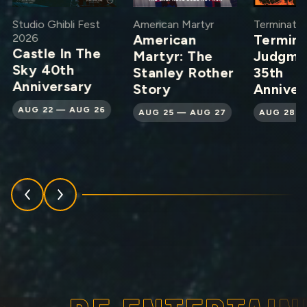
Studio Ghibli Fest
American Martyr
Terminator
2026
American
Termina
Castle In The
Martyr: The
Judgme
Sky 40th
Stanley Rother
35th
Anniversary
Story
Anniver
AUG 22 — AUG 26
AUG 25 — AUG 27
AUG 28 —