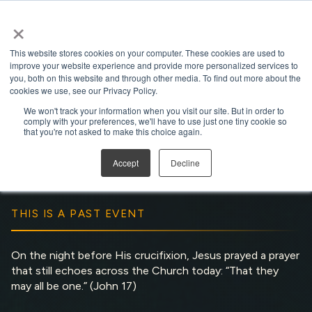
×
Open search
This website stores cookies on your computer. These cookies are used to
improve your website experience and provide more personalized services to
you, both on this website and through other media. To find out more about the
cookies we use, see our Privacy Policy.
We won't track your information when you visit our site. But in order to
comply with your preferences, we'll have to use just one tiny cookie so
That They May Be One
that you're not asked to make this choice again.
Run Time:
1 hour 21 minutes
Accept
Decline
THIS IS A PAST EVENT
On the night before His crucifixion, Jesus prayed a prayer
that still echoes across the Church today: “That they
may all be one.” (John 17)