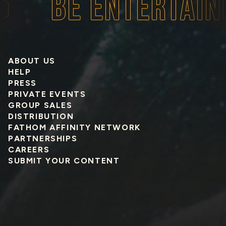
BE ENTERTAINED
ABOUT US
HELP
PRESS
PRIVATE EVENTS
GROUP SALES
DISTRIBUTION
FATHOM AFFINITY NETWORK
PARTNERSHIPS
CAREERS
SUBMIT YOUR CONTENT