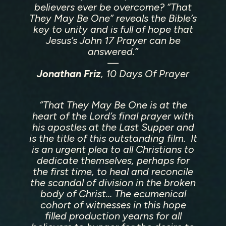
That They May Be One is more than a documentary, it’s
believers ever be overcome? “That
an invitation to rediscover the Spirit who is still moving
They May Be One” reveals the Bible’s
today.
key to unity and is full of hope that
Jesus’s John 17 Prayer can be
answered.”
—
Jonathan Friz
, 10 Days Of Prayer
“That They May Be One
is at the
heart of the Lord’s final prayer with
his apostles at the Last Supper and
is the title of this outstanding film. It
is an urgent plea to all Christians to
dedicate themselves, perhaps for
the first time, to heal and reconcile
the scandal of division in the broken
body of Christ… The ecumenical
cohort of witnesses in this hope
filled production yearns for all