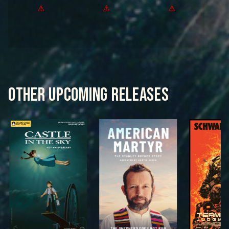
OTHER UPCOMING RELEASES