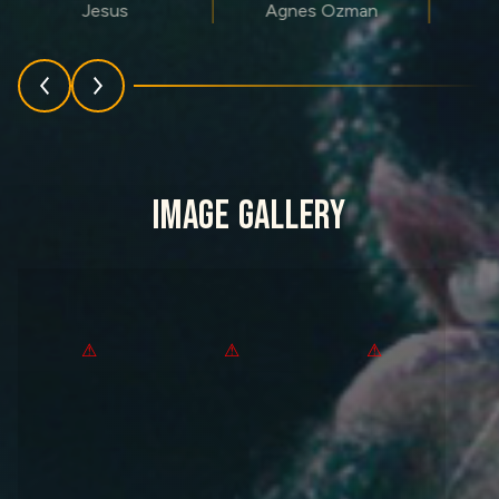
Jesus
Agnes Ozman
IMAGE GALLERY