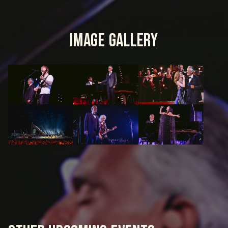
IMAGE GALLERY