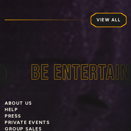
VIEW ALL
BE ENTERTAINE
ABOUT US
HELP
PRESS
PRIVATE EVENTS
GROUP SALES