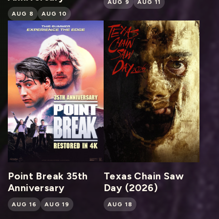
AUG 9
AUG 11
AUG 8
AUG 10
Point Break 35th
Texas Chain Saw
Anniversary
Day (2026)
AUG 16
AUG 19
AUG 18