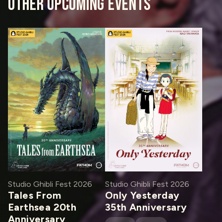
OTHER UPCOMING EVENTS
Studio Ghibli Fest 2026
Studio Ghibli Fest 2026
Tales From
Only Yesterday
Earthsea 20th
35th Anniversary
Anniversary