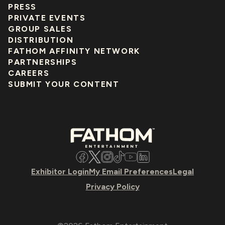
PRESS
PRIVATE EVENTS
GROUP SALES
DISTRIBUTION
FATHOM AFFINITY NETWORK
PARTNERSHIPS
CAREERS
SUBMIT YOUR CONTENT
Facebook
Twitter
Instagram
TikTok
YouTube
LinkedIn
Exhibitor Login
My Email Preferences
Legal
Privacy Policy