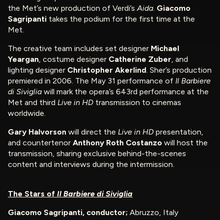
the Met’s new production of Verdi’s
Aida
.
Giacomo
Sagripanti
takes the podium for the first time at the
Met.
The creative team includes set designer
Michael
Yeargan
, costume designer
Catherine Zuber
, and
lighting designer
Christopher Akerlind
. Sher’s production
premiered in 2006. The May 31 performance of
Il Barbiere
di Siviglia
will mark the opera’s 643rd performance at the
Met and third
Live in HD
transmission to cinemas
worldwide.
Gary Halvorson
will direct the
Live in HD
presentation,
and countertenor
Anthony Roth Costanzo
will host the
transmission, sharing exclusive behind-the-scenes
content and interviews during the intermission.
The Stars of
Il Barbiere di Siviglia
Giacomo Sagripanti, conductor;
Abruzzo, Italy