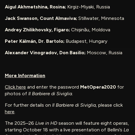
Aigul Akhmetshina, Rosina;
Kirgiz-Miyaki, Russia
Jack Swanson, Count Almaviva;
Stillwater, Minnesota
Andrey Zhilikhovsky, Figaro;
Chișinău, Moldova
Peter Kálmán, Dr. Bartolo;
Budapest, Hungary
Alexander Vinogradov, Don Basilio;
Moscow, Russia
More Information
Click here
and enter the password
MetOpera2020
for
photos of
Il Barbiere di Siviglia.
For further details on
Il Barbiere di Siviglia,
please click
here
.
The 2025–26
Live in HD
season will feature eight operas,
starting October 18 with a live presentation of Bellini’s
La