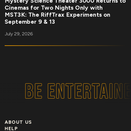
Mystery Science Theater 3000 Returns to
Cinemas for Two Nights Only with
MST3K: The RiffTrax Experiments on
September 9 & 13
July 29, 2026
BE ENTERTAINE
ABOUT US
HELP