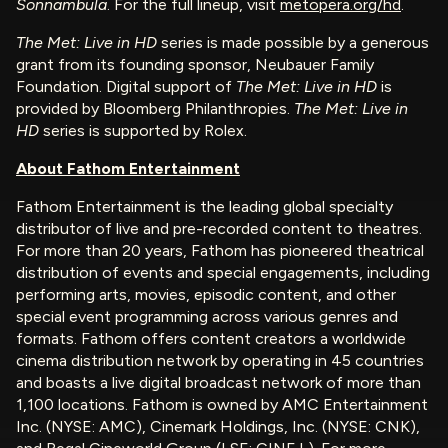
Sonnambula
. For the full lineup, visit
metopera.org/hd
.
The Met: Live in HD
series is made possible by a generous
grant from its founding sponsor, Neubauer Family
Foundation. Digital support of
The Met: Live in HD
is
provided by Bloomberg Philanthropies.
The Met: Live in
HD
series is supported by Rolex.
About Fathom Entertainment
Fathom Entertainment is the leading global specialty
distributor of live and pre-recorded content to theatres.
For more than 20 years, Fathom has pioneered theatrical
distribution of events and special engagements, including
performing arts, movies, episodic content, and other
special event programming across various genres and
formats. Fathom offers content creators a worldwide
cinema distribution network by operating in 45 countries
and boasts a live digital broadcast network of more than
1,100 locations. Fathom is owned by AMC Entertainment
Inc. (NYSE: AMC), Cinemark Holdings, Inc. (NYSE: CNK),