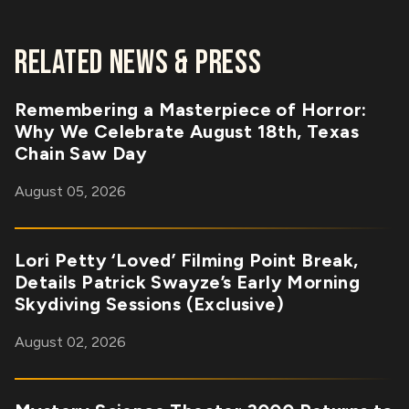
RELATED NEWS & PRESS
Remembering a Masterpiece of Horror:
Why We Celebrate August 18th, Texas
Chain Saw Day
August 05, 2026
Lori Petty ‘Loved’ Filming Point Break,
Details Patrick Swayze’s Early Morning
Skydiving Sessions (Exclusive)
August 02, 2026