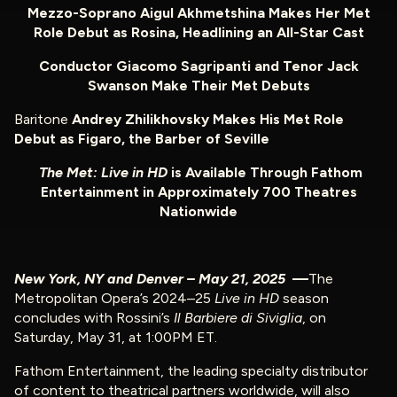
Mezzo-Soprano Aigul Akhmetshina Makes Her Met
Role Debut as Rosina, Headlining an
All-Star Cast
Conductor Giacomo Sagripanti and Tenor Jack
Swanson Make Their Met Debuts
Baritone
Andrey Zhilikhovsky Makes His Met Role
Debut
as Figaro, the Barber of Seville
The Met: Live in HD
is Available Through Fathom
Entertainment in Approximately 700 Theatres
Nationwide
New York, NY and Denver – May 21, 2025
—
The
Metropolitan Opera’s 2024–25
Live in HD
season
concludes with Rossini’s
Il Barbiere di Siviglia
, on
Saturday, May 31, at 1:00PM ET.
Fathom Entertainment, the leading specialty distributor
of content to theatrical partners worldwide, will also