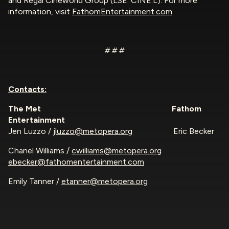
and Regal Cineworld Group (LSE: CINE.L). For more
information, visit
FathomEntertainment.com
.
# # #
Contacts:
The Met
Fathom
Entertainment
Jen Luzzo /
jluzzo@metopera.org
Eric Becker
Chanel Williams /
cwilliams@metopera.org
ebecker@fathomentertainment.com
Emily Tanner /
etanner@metopera.org