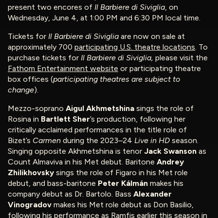
present two encores of
Il Barbiere di Siviglia
, on
Wednesday, June 4, at 1:00 PM and 6:30 PM local time.
Tickets for
Il Barbiere di Siviglia
are now on sale at
approximately 700
participating U.S. theatre locations
. To
purchase tickets for
Il Barbiere di Siviglia
,
please visit the
Fathom Entertainment website
or participating theatre
box offices (
participating theatres are subject to
change
).
Mezzo-soprano
Aigul Akhmetshina
sings the role of
Rosina in
Bartlett Sher
’s production, following her
critically acclaimed performances in the title role of
Bizet’s
Carmen
during the 2023–24
Live in HD
season.
Singing opposite Akhmetshina is tenor
Jack Swanson
as
Count Almaviva in his Met debut. Baritone
Andrey
Zhilikhovsky
sings the role of Figaro in his Met role
debut, and bass-baritone
Peter Kálmán
makes his
company debut as Dr. Bartolo. Bass
Alexander
Vinogradov
makes his Met role debut as Don Basilio,
following his performance as Ramfis earlier this season in