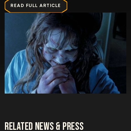
READ FULL ARTICLE
RELATED NEWS & PRESS