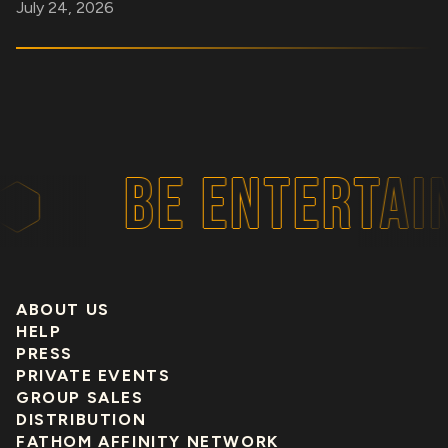
July 24, 2026
BE ENTERTAI
ABOUT US
HELP
PRESS
PRIVATE EVENTS
GROUP SALES
DISTRIBUTION
FATHOM AFFINITY NETWORK