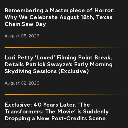
Remembering a Masterpiece of Horror:
Why We Celebrate August 18th, Texas
Chain Saw Day
August 05, 2026
Lori Petty ‘Loved’ Filming Point Break,
Details Patrick Swayze’s Early Morning
Skydiving Sessions (Exclusive)
August 02, 2026
Exclusive: 40 Years Later, ‘The
Transformers: The Movie’ Is Suddenly
Dropping a New Post-Credits Scene