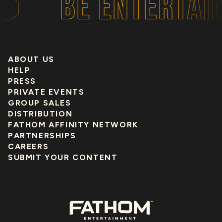
BE ENTERTAIN
ABOUT US
HELP
PRESS
PRIVATE EVENTS
GROUP SALES
DISTRIBUTION
FATHOM AFFINITY NETWORK
PARTNERSHIPS
CAREERS
SUBMIT YOUR CONTENT