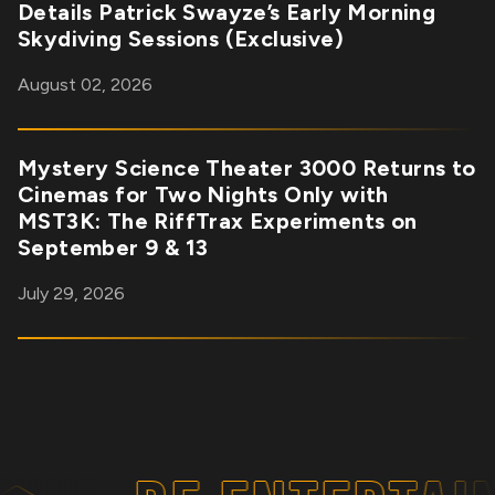
Details Patrick Swayze’s Early Morning
Skydiving Sessions (Exclusive)
August 02, 2026
Mystery Science Theater 3000 Returns to
Cinemas for Two Nights Only with
MST3K: The RiffTrax Experiments on
September 9 & 13
July 29, 2026