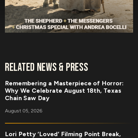
RELATED NEWS & PRESS
Remembering a Masterpiece of Horror:
Why We Celebrate August 18th, Texas
Chain Saw Day
August 05, 2026
Lori Petty ‘Loved’ Filming Point Break,