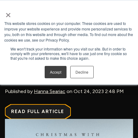
×
Open search
This website stores cookies on your computer. These cookies are used to
improve your website experience and provide more personalized services to
you, both on this website and through other media. To find out more about the
BACK TO NEWS & PRESS
cookies we use, see our Privacy Policy.
We won't track your information when you visit our site. But in order to
comply with your preferences, we'll have to use just one tiny cookie so
that you're not asked to make this choice again.
‘The Chosen’ Is Having A
Accept
Decline
Christmas Special This Year
Published by
Hanna Seariac
on Oct 24, 2023 2:48 PM
READ FULL ARTICLE