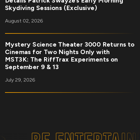
Details Patrick Swayze’s Early Morning
Skydiving Sessions (Exclusive)
August 02, 2026
Mystery Science Theater 3000 Returns to
Cinemas for Two Nights Only with
MST3K: The RiffTrax Experiments on
September 9 & 13
July 29, 2026