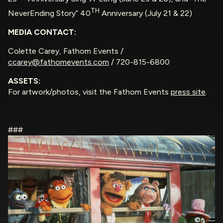
TH
NeverEnding Story” 40
Anniversary (July 21 & 22)
MEDIA CONTACT:
Colette Carey, Fathom Events /
ccarey@fathomevents.com
/ 720-815-6800
ASSETS:
For artwork/photos, visit the Fathom Events
press site
.
###