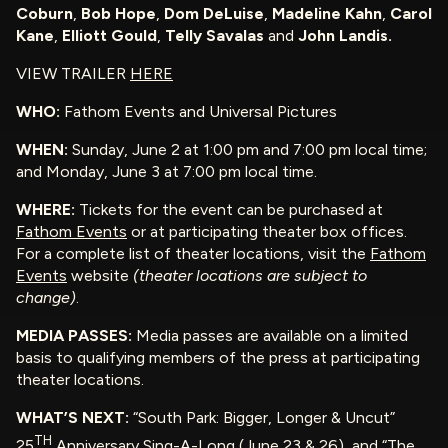
Coburn
,
Bob Hope
,
Dom DeLuise
,
Madeline Kahn
,
Carol
Kane
,
Elliott Gould
,
Telly Savalas
and
John Landis.
VIEW TRAILER
HERE
WHO:
Fathom Events and Universal Pictures
WHEN:
Sunday, June 2 at 1:00 pm and 7:00 pm local time;
and Monday, June 3 at 7:00 pm local time.
WHERE:
Tickets for the event can be purchased at
Fathom Events
or at participating theater box offices.
For a complete list of theater locations, visit the
Fathom
Events
website
(theater locations are subject to
change)
.
MEDIA PASSES:
Media passes are available on a limited
basis to qualifying members of the press at participating
theater locations.
WHAT’S NEXT:
“South Park: Bigger, Longer & Uncut”
TH
25
Anniversary Sing-A-Long (June 23 & 26), and “The