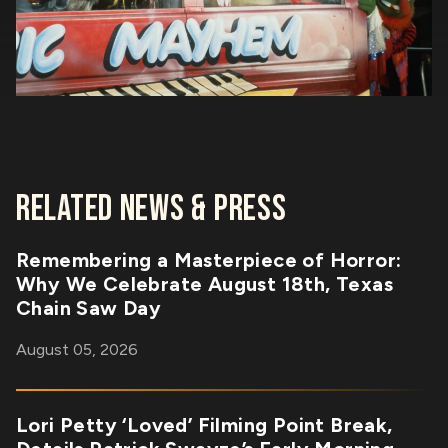
RELATED NEWS & PRESS
Remembering a Masterpiece of Horror:
Why We Celebrate August 18th, Texas
Chain Saw Day
August 05, 2026
Lori Petty ‘Loved’ Filming Point Break,