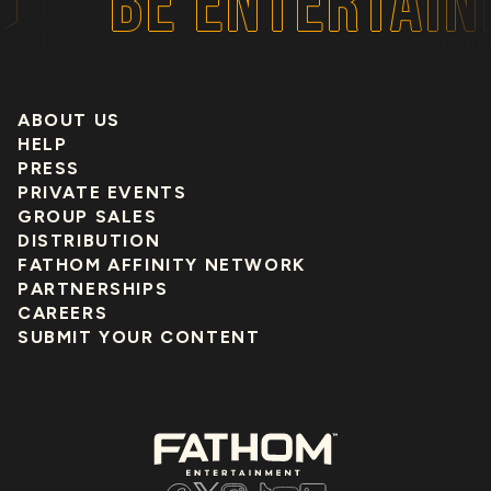
BE ENTERTAIN
ABOUT US
HELP
PRESS
PRIVATE EVENTS
GROUP SALES
DISTRIBUTION
FATHOM AFFINITY NETWORK
PARTNERSHIPS
CAREERS
SUBMIT YOUR CONTENT