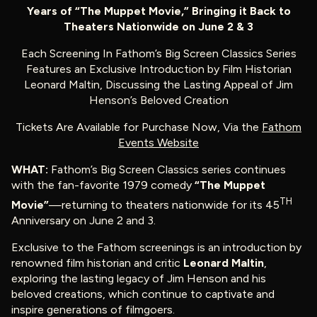
Years of “The Muppet Movie,” Bringing it Back to
Theaters Nationwide on June 2 & 3
Each Screening In Fathom’s Big Screen Classics Series
Features an Exclusive Introduction by Film Historian
Leonard Maltin, Discussing the Lasting Appeal of Jim
Henson’s Beloved Creation
Tickets Are Available for Purchase Now, Via the
Fathom
Events Website
WHAT:
Fathom’s Big Screen Classics series continues
with the fan-favorite 1979 comedy
“The Muppet
TH
Movie”
—returning to theaters nationwide for its 45
Anniversary on June 2 and 3.
Exclusive to the Fathom screenings is an introduction by
renowned film historian and critic
Leonard Maltin
,
exploring the lasting legacy of Jim Henson and his
beloved creations, which continue to captivate and
inspire generations of filmgoers.