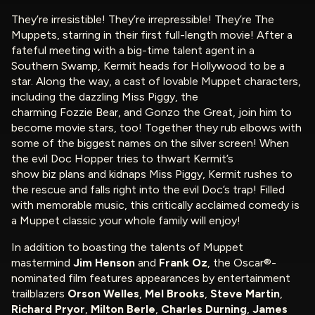
They’re irresistible! They’re irrepressible! They’re The
Muppets, starring in their first full-length movie! After a
fateful meeting with a big-time talent agent in a
Southern Swamp, Kermit heads for Hollywood to be a
star. Along the way, a cast of lovable Muppet characters,
including the dazzling Miss Piggy, the
charming Fozzie Bear, and Gonzo the Great, join him to
become movie stars, too! Together they rub elbows with
some of the biggest names on the silver screen! When
the evil Doc Hopper tries to thwart Kermit’s
show biz plans and kidnaps Miss Piggy, Kermit rushes to
the rescue and falls right into the evil Doc’s trap! Filled
with memorable music, this critically acclaimed comedy is
a Muppet classic your whole family will enjoy!
In addition to boasting the talents of Muppet
mastermind
Jim Henson
and
Frank Oz
, the Oscar®-
nominated film features appearances by entertainment
trailblazers
Orson Welles
,
Mel Brooks
,
Steve Martin
,
Richard Pryor
,
Milton Berle
,
Charles Durning
,
James