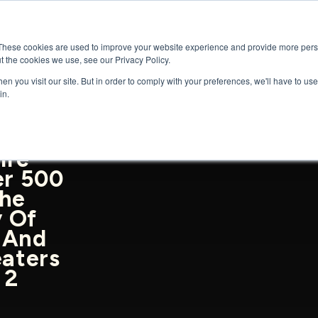
GENRES
SERIES
UPCOMING RELEAS
These cookies are used to improve your website experience and provide more perso
t the cookies we use, see our Privacy Policy.
n you visit our site. But in order to comply with your preferences, we'll have to use 
in.
ire
er 500
The
y Of
 And
aters
 2