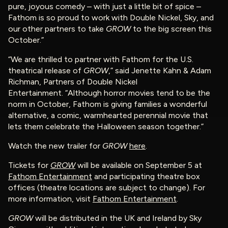
pure, joyous comedy – with just a little bit of spice –
Fathom is so proud to work with Double Nickel, Sky, and
our other partners to take
GROW
to the big screen this
October.”
“We are thrilled to partner with Fathom for the U.S.
theatrical release of
GROW
,” said Jenette Kahn & Adam
Richman, Partners of Double Nickel
Entertainment. “Although horror movies tend to be the
norm in October, Fathom is giving families a wonderful
alternative, a comic, warmhearted perennial movie that
lets them celebrate the Halloween season together.”
Watch the new trailer for
GROW
here
.
Tickets for
GROW
will be available on September 5 at
Fathom Entertainment
and participating theatre box
offices (theatre locations are subject to change). For
more information, visit
Fathom Entertainment
.
GROW
will be distributed in the UK and Ireland by Sky