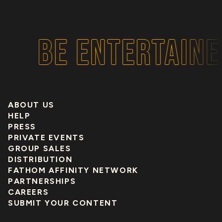
BE ENTERTAINED
ABOUT US
HELP
PRESS
PRIVATE EVENTS
GROUP SALES
DISTRIBUTION
FATHOM AFFINITY NETWORK
PARTNERSHIPS
CAREERS
SUBMIT YOUR CONTENT