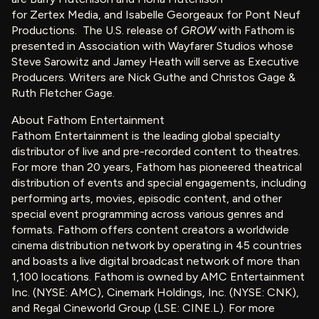
for Zertex Media, and Isabelle Georgeaux for Pont Neuf
Productions. The U.S. release of
GROW
with Fathom is
presented in Association with Wayfarer Studios whose
Steve Sarowitz and Jamey Heath will serve as Executive
Producers. Writers are Nick Guthe and Christos Gage &
Ruth Fletcher Gage.
About Fathom Entertainment
Fathom Entertainment is the leading global specialty
distributor of live and pre-recorded content to theatres.
For more than 20 years, Fathom has pioneered theatrical
distribution of events and special engagements, including
performing arts, movies, episodic content, and other
special event programming across various genres and
formats. Fathom offers content creators a worldwide
cinema distribution network by operating in 45 countries
and boasts a live digital broadcast network of more than
1,100 locations. Fathom is owned by AMC Entertainment
Inc. (NYSE: AMC), Cinemark Holdings, Inc. (NYSE: CNK),
and Regal Cineworld Group (LSE: CINE.L). For more