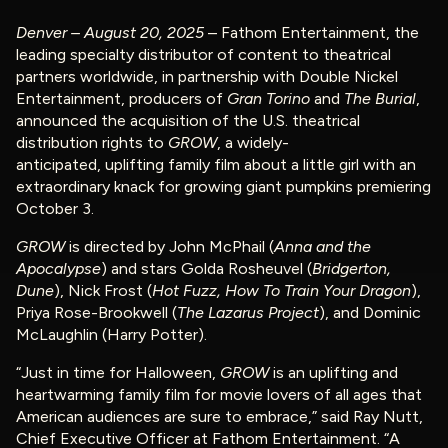
Denver – August 20, 2025
– Fathom Entertainment, the
leading specialty distributor of content to theatrical
partners worldwide, in partnership with Double Nickel
Entertainment, producers of
Gran Torino
and
The Burial
,
announced the acquisition of the U.S. theatrical
distribution rights to
GROW
, a widely-
anticipated, uplifting family film about a little girl with an
extraordinary knack for growing giant pumpkins premiering
October 3.
GROW
is directed by John McPhail (
Anna and the
Apocalypse
) and stars Golda Rosheuvel (
Bridgerton,
Dune
), Nick Frost (
Hot Fuzz, How To Train Your Dragon
),
Priya Rose-Brookwell (
The Lazarus Project
), and Dominic
McLaughlin (Harry Potter).
“Just in time for Halloween,
GROW
is an uplifting and
heartwarming family film for movie lovers of all ages that
American audiences are sure to embrace,” said Ray Nutt,
Chief Executive Officer at Fathom Entertainment. “A