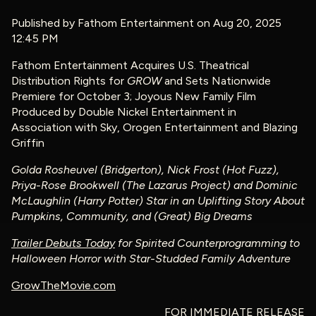
Published by
Fathom Entertainment
on Aug 20, 2025
12:45 PM
Fathom Entertainment Acquires U.S. Theatrical
Distribution Rights for
GROW
and Sets Nationwide
Premiere for October 3; Joyous New Family Film
Produced by Double Nickel Entertainment in
Association with Sky, Orogen Entertainment and Blazing
Griffin
Golda Rosheuvel (Bridgerton), Nick Frost (Hot Fuzz),
Priya-Rose Brookwell (The Lazarus Project) and Dominic
McLaughlin (Harry Potter) Star in an Uplifting Story About
Pumpkins, Community, and (Great) Big Dreams
Trailer Debuts Today
for
Spirited Counterprogramming to
Halloween Horror with Star-Studded Family Adventure
GrowTheMovie.com
FOR IMMEDIATE RELEASE