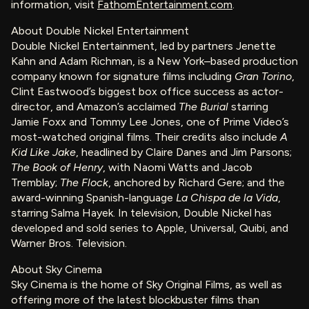
information, visit
FathomEntertainment.com
.
About Double Nickel Entertainment
Double Nickel Entertainment, led by partners Jenette
Kahn and Adam Richman, is a New York–based production
company known for signature films including
Gran Torino
,
Clint Eastwood’s biggest box office success as actor-
director, and Amazon’s acclaimed
The Burial
starring
Jamie Foxx and Tommy Lee Jones, one of Prime Video’s
most-watched original films. Their credits also include
A
Kid Like Jake
, headlined by Claire Danes and Jim Parsons;
The Book of Henry
, with Naomi Watts and Jacob
Tremblay;
The Flock
, anchored by Richard Gere; and the
award-winning Spanish-language
La Chispa de la Vida
,
starring Salma Hayek. In television, Double Nickel has
developed and sold series to Apple, Universal, Quibi, and
Warner Bros. Television.
About Sky Cinema
Sky Cinema is the home of Sky Original Films, as well as
offering more of the latest blockbuster films than