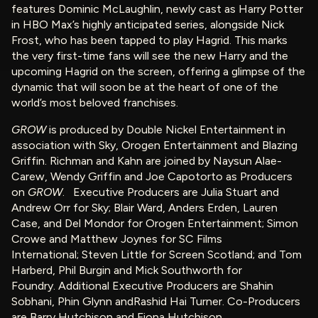
features Dominic McLaughlin, newly cast as Harry Potter
in HBO Max’s highly anticipated series, alongside Nick
Frost, who has been tapped to play Hagrid. This marks
the very first-time fans will see the new Harry and the
upcoming Hagrid on the screen, offering a glimpse of the
dynamic that will soon be at the heart of one of the
world’s most beloved franchises.
GROW
is produced by Double Nickel Entertainment in
association with Sky, Orogen Entertainment and Blazing
Griffin. Richman and Kahn are joined by Naysun Alae-
Carew, Wendy Griffin and Joe Capotorto as Producers
on
GROW
. Executive Producers are Julia Stuart and
Andrew Orr for Sky; Blair Ward, Anders Erden, Lauren
Case, and Del Mondor for Orogen Entertainment; Simon
Crowe and Matthew Joynes for SC Films
International; Steven Little for Screen Scotland; and Tom
Harberd, Phil Burgin and Mick Southworth for
Foundry. Additional Executive Producers are Shahin
Sobhani, Phin Glynn andRashid Hai Turner. Co-Producers
are Barry Hutchison and Fiona Hutchison