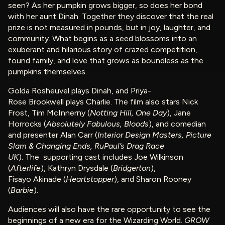
seen? As her pumpkin grows bigger, so does her bond
with her aunt Dinah. Together they discover that the real
prize is not measured in pounds, but in joy, laughter, and
community. What begins as a seed blossoms into an
exuberant and hilarious story of crazed competition,
found family, and love that grows as boundless as the
pumpkins themselves.
Golda Rosheuvel plays Dinah, and Priya-
Rose Brookwell plays Charlie. The film also stars Nick
Frost, Tim McInnerny (
Notting Hill, One Day
), Jane
Horrocks (
Absolutely Fabulous, Bloods
), and comedian
and presenter Alan Carr (
Interior Design Masters, Picture
Slam & Changing Ends, RuPaul’s Drag Race
UK
). The supporting cast includes Joe Wilkinson
(
Afterlife
), Kathryn Drysdale (
Bridgerton
),
Fisayo Akinade (
Heartstopper
), and Sharon Rooney
(
Barbie
).
Audiences will also have the rare opportunity to see the
beginnings of a new era for the Wizarding World.
GROW