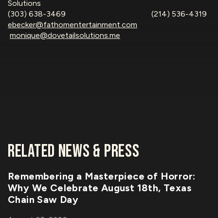
Solutions
(303) 638-3469 (214) 536-4319
ebecker@fathomentertainment.com
monique@dovetailsolutions.me
RELATED NEWS & PRESS
Remembering a Masterpiece of Horror:
Why We Celebrate August 18th, Texas
Chain Saw Day