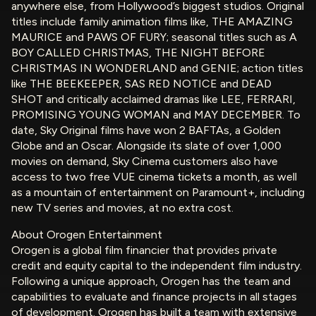
anywhere else, from Hollywood’s biggest studios. Original
titles include family animation films like, THE AMAZING
MAURICE and PAWS OF FURY; seasonal titles such as A
BOY CALLED CHRISTMAS, THE NIGHT BEFORE
CHRISTMAS IN WONDERLAND and GENIE; action titles
like THE BEEKEEPER, SAS RED NOTICE and DEAD
SHOT and critically acclaimed dramas like LEE, FERRARI,
PROMISING YOUNG WOMAN and MAY DECEMBER. To
date, Sky Original films have won 2 BAFTAs, a Golden
Globe and an Oscar. Alongside its slate of over 1,000
movies on demand, Sky Cinema customers also have
access to two free VUE cinema tickets a month, as well
as a mountain of entertainment on Paramount+, including
new TV series and movies, at no extra cost.
About Orogen Entertainment
Orogen is a global film financier that provides private
credit and equity capital to the independent film industry.
Following a unique approach, Orogen has the team and
capabilities to evaluate and finance projects in all stages
of development. Orogen has built a team with extensive