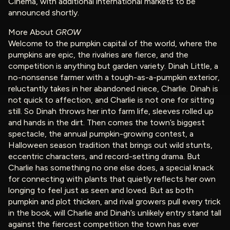
Cinema, with additional international markets to be
announced shortly.
More About
GROW
Welcome to the pumpkin capital of the world, where the
pumpkins are epic, the rivalries are fierce, and the
competition is anything but garden variety. Dinah Little, a
no-nonsense farmer with a tough-as-a-pumpkin exterior,
reluctantly takes in her abandoned niece, Charlie. Dinah is
not quick to affection, and Charlie is not one for sitting
still. So Dinah throws her into farm life, sleeves rolled up
and hands in the dirt. Then comes the town’s biggest
spectacle, the annual pumpkin-growing contest, a
Halloween season tradition that brings out wild stunts,
eccentric characters, and record-setting drama. But
Charlie has something no one else does, a special knack
for connecting with plants that quietly reflects her own
longing to feel just as seen and loved. But as both
pumpkin and plot thicken, and rival growers pull every trick
in the book, will Charlie and Dinah’s unlikely entry stand tall
against the fiercest competition the town has ever