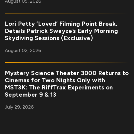
August 05, 2026
Lori Petty ‘Loved’ Filming Point Break,
Details Patrick Swayze’s Early Morning
Skydiving Sessions (Exclusive)
August 02, 2026
Mystery Science Theater 3000 Returns to
Cinemas for Two Nights Only with
MST3K: The RiffTrax Experiments on
September 9 & 13
July 29, 2026