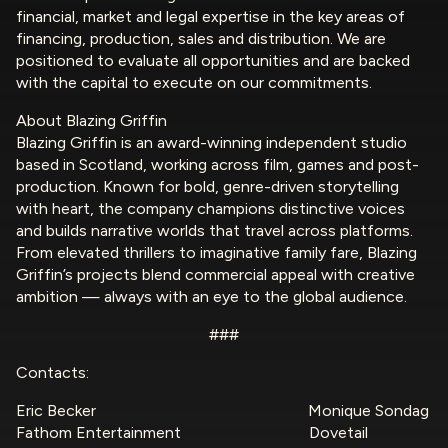
financial, market and legal expertise in the key areas of
financing, production, sales and distribution. We are
positioned to evaluate all opportunities and are backed
with the capital to execute on our commitments.
About Blazing Griffin
Blazing Griffin is an award-winning independent studio
based in Scotland, working across film, games and post-
production. Known for bold, genre-driven storytelling
with heart, the company champions distinctive voices
and builds narrative worlds that travel across platforms.
From elevated thrillers to imaginative family fare, Blazing
Griffin’s projects blend commercial appeal with creative
ambition — always with an eye to the global audience.
###
Contacts:
Eric Becker Monique Sondag
Fathom Entertainment Dovetail