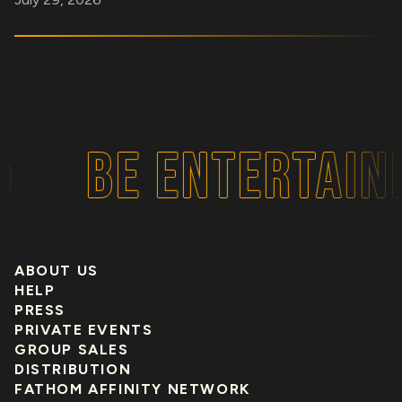
BE ENTERTAINE
ABOUT US
HELP
PRESS
PRIVATE EVENTS
GROUP SALES
DISTRIBUTION
FATHOM AFFINITY NETWORK