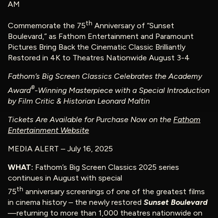
AM
th
Commemorate the 75
Anniversary of “Sunset
Boulevard,” as Fathom Entertainment and Paramount
Pictures Bring Back the Cinematic Classic Brilliantly
Restored in 4K to Theatres Nationwide August 3-4
Fathom’s Big Screen Classics Celebrates the Academy
®
Award
-Winning Masterpiece with a Special Introduction
by Film Critic & Historian Leonard Maltin
Tickets Are Available for Purchase Now on the
Fathom
Entertainment Website
MEDIA ALERT – July 16, 2025
WHAT:
Fathom’s Big Screen Classics 2025 series
continues in August with special
th
75
anniversary screenings of one of the greatest films
in cinema history – the newly restored
Sunset Boulevard
—returning to more than 1,000 theatres nationwide on