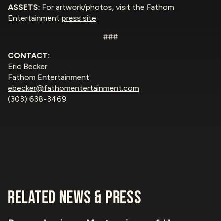
ASSETS:
For artwork/photos, visit the Fathom
Entertainment
press site
.
###
CONTACT:
Eric Becker
Fathom Entertainment
ebecker@fathomentertainment.com
(303) 638-3469
RELATED NEWS & PRESS