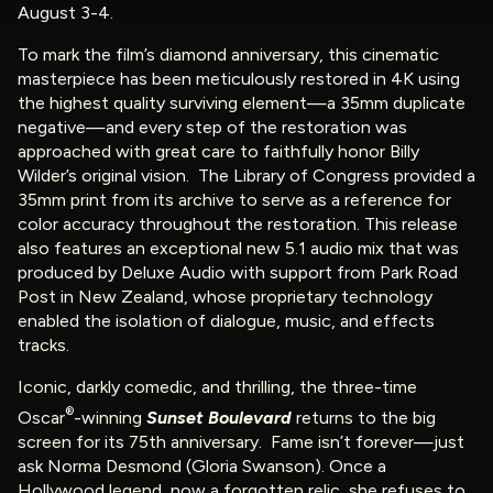
August 3-4.
To mark the film’s diamond anniversary, this cinematic
masterpiece has been meticulously restored in 4K using
the highest quality surviving element—a 35mm duplicate
negative—and every step of the restoration was
approached with great care to faithfully honor Billy
Wilder’s original vision. The Library of Congress provided a
35mm print from its archive to serve as a reference for
color accuracy throughout the restoration. This release
also features an exceptional new 5.1 audio mix that was
produced by Deluxe Audio with support from Park Road
Post in New Zealand, whose proprietary technology
enabled the isolation of dialogue, music, and effects
tracks.
Iconic, darkly comedic, and thrilling, the three-time
®
Oscar
-winning
Sunset Boulevard
returns to the big
screen for its 75th anniversary. Fame isn’t forever—just
ask Norma Desmond (Gloria Swanson). Once a
Hollywood legend, now a forgotten relic, she refuses to