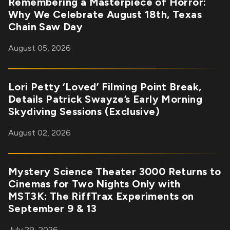
Remembering a Masterpiece of Horror:
Why We Celebrate August 18th, Texas
Chain Saw Day
August 05, 2026
Lori Petty ‘Loved’ Filming Point Break,
Details Patrick Swayze’s Early Morning
Skydiving Sessions (Exclusive)
August 02, 2026
Mystery Science Theater 3000 Returns to
Cinemas for Two Nights Only with
MST3K: The RiffTrax Experiments on
September 9 & 13
July 29, 2026