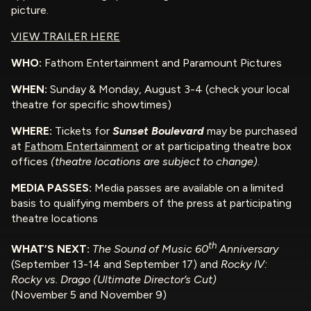
picture.
VIEW TRAILER HERE
WHO:
Fathom Entertainment and Paramount Pictures
WHEN:
Sunday & Monday, August 3-4 (check your local
theatre for specific showtimes)
WHERE:
Tickets for
Sunset Boulevard
may be purchased
at
Fathom Entertainment
or at participating theatre box
offices
(theatre locations are subject to change)
.
MEDIA PASSES:
Media passes are available on a limited
basis to qualifying members of the press at participating
theatre locations
th
WHAT’S NEXT:
The Sound of Music 60
Anniversary
(September 13-14 and September 17) and
Rocky IV:
Rocky vs. Drago (Ultimate Director’s Cut)
(November 5 and November 9)