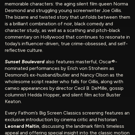
memorable characters: the aging silent film queen Norma
Desmond and struggling young screenwriter Joe Gillis.
The bizarre and twisted story that unfolds between them
is a brilliant combination of noir, black comedy and
character study, as well as a scathing and pitch-black
commentary on Hollywood that continues to resonate in
today’s influencer-driven, true crime-obsessed, and self-
reflective culture.
Sunset Boulevard
also features masterful, Oscar®-
nominated performances by Erich von Stroheim as
Desmond’s ex-husband/butler and Nancy Olson as the
wholesome script reader who falls for Gillis, along with
cameo appearances by director Cecil B. DeMille, gossip
columnist Hedda Hopper, and silent film actor Buster
Keaton.
Every Fathom’s Big Screen Classics screening features an
exclusive introduction by cinema critic and historian
Leonard Maltin
, discussing the landmark film’s timeless
appeal and offering special insight into the classic motion