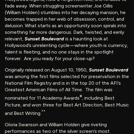
fade away. When struggling screenwriter Joe Gillis
(William Holden) stumbles into her decaying mansion, he
becomes trapped in her web of obsession, control, and
delusion. What starts as an opportunity soon spirals into
something far more dangerous. Dark, twisted, and eerily
relevant,
Sunset Boulevard
is a haunting look at
Hollywood’s unrelenting cycle—where youth is currency,
talent is fleeting, and no one stays in the spotlight
forever. Are you ready for your close-up?
Originally released on August 10, 1950,
Sunset Boulevard
was among the first films selected for preservation in the
National Film Registry and is in the top 20 of the AFI’s
Greatest American Films of All Time. The film was
®
nominated for 11 Academy Awards
, including Best
Picture, and won three for Best Art Direction, Best Music
**
and Best Writing.
Gloria Swanson and William Holden give riveting
performances as two of the silver screen’s most