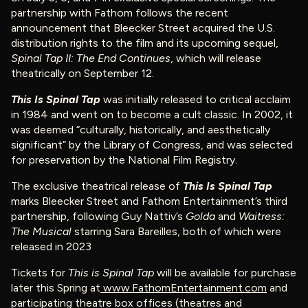
partnership with Fathom follows the recent
announcement that Bleecker Street acquired the U.S.
distribution rights to the film and its upcoming sequel,
Spinal Tap II: The End Continues
, which will release
theatrically on September 12.
This Is Spinal Tap
was initially released to critical acclaim
in 1984 and went on to become a cult classic. In 2002, it
was deemed “culturally, historically, and aesthetically
significant” by the Library of Congress, and was selected
for preservation by the National Film Registry.
The exclusive theatrical release of
This Is Spinal Tap
marks Bleecker Street and Fathom Entertainment’s third
partnership, following Guy Nattiv’s
Golda
and
Waitress:
The Musical
starring Sara Bareilles, both of which were
released in 2023
Tickets for
This is Spinal Tap
will be available for purchase
later this Spring at
www.FathomEntertainment.com
and
participating theatre box offices (theatres and