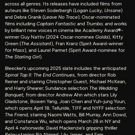
across all genres. Its releases have included films from
auteurs like Steven Soderbergh (
Logan Lucky
,
Unsane
)
and Debra Granik (
Leave No Trace
); Oscar-nominated
films including
Captain Fantastic
and
Trumbo;
and works
by brilliant new voices in cinema like Academy Award®-
winner Guy Nattiv (2024 Oscar-nominee
Golda
), Kitty
Green (
The Assistant
), Fran Kranz (Spirit Award-winner
for
Mass
), and Laurel Parmet (Spirit Award-nominee for
The Starling Girl
).
Bleecker’s upcoming 2025 slate includes the anticipated
Spinal Tap II: The End Continues,
from director Rob
Reiner and starring Christopher Guest, Michael McKean,
and Harry Shearer; Sundance selection
The Wedding
Banquet,
from director Andrew Ahn which stars Lily
Gladstone, Bowen Yang, Joan Chen and Yuh-jung Youn,
which opens April 18; Telluride, TIFF and NYFF selection
The Friend,
starring Naomi Watts, Bill Murray, Ann Dowd,
and Constance Wu, which opens March 28 in NY and
April 4 nationwide; David Mackenzie’s gripping thriller
Relay
starring Riz Ahmed, Lily James, and Sam