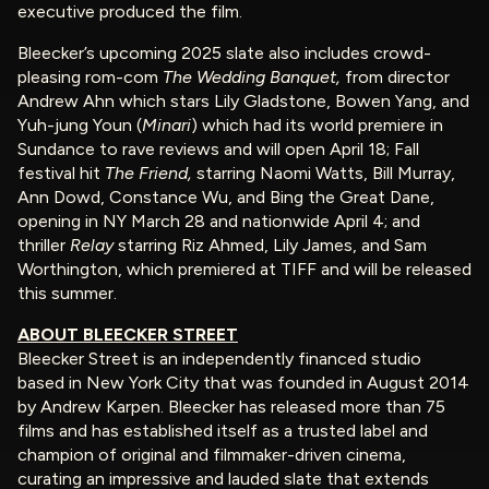
executive produced the film.
Bleecker’s upcoming 2025 slate also includes crowd-
pleasing rom-com
The Wedding Banquet,
from director
Andrew Ahn which stars Lily Gladstone, Bowen Yang, and
Yuh-jung Youn (
Minari
) which had its world premiere in
Sundance to rave reviews and will open April 18; Fall
festival hit
The Friend,
starring Naomi Watts, Bill Murray,
Ann Dowd, Constance Wu, and Bing the Great Dane,
opening in NY March 28 and nationwide April 4; and
thriller
Relay
starring Riz Ahmed, Lily James, and Sam
Worthington, which premiered at TIFF and will be released
this summer.
ABOUT BLEECKER STREET
Bleecker Street is an independently financed studio
based in New York City that was founded in August 2014
by Andrew Karpen. Bleecker has released more than 75
films and has established itself as a trusted label and
champion of original and filmmaker-driven cinema,
curating an impressive and lauded slate that extends