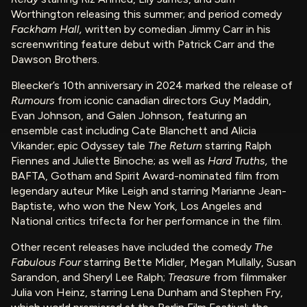
Worthington releasing this summer; and period comedy
Fackham Hall,
written by comedian Jimmy Carr in his
screenwriting feature debut with Patrick Carr and the
Dawson Brothers.
Bleecker’s 10th anniversary in 2024 marked the release of
Rumours
from iconic canadian directors Guy Maddin,
Evan Johnson, and Galen Johnson, featuring an
ensemble cast including Cate Blanchett and Alicia
Vikander; epic Odyssey tale
The Return
starring Ralph
Fiennes and Juliette Binoche; as well as
Hard Truths,
the
BAFTA, Gotham and Spirit Award-nominated film from
legendary auteur Mike Leigh and starring Marianne Jean-
Baptiste, who won the New York, Los Angeles and
National critics trifecta for her performance in the film.
Other recent releases have included the comedy
The
Fabulous Four
starring Bette Midler, Megan Mullally, Susan
Sarandon, and Sheryl Lee Ralph;
Treasure
from filmmaker
Julia von Heinz, starring Lena Dunham and Stephen Fry,