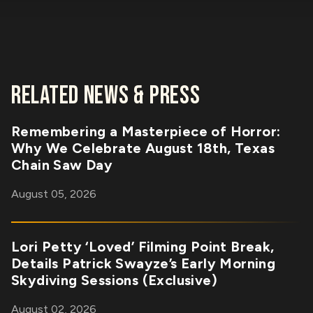
RELATED NEWS & PRESS
Remembering a Masterpiece of Horror:
Why We Celebrate August 18th, Texas
Chain Saw Day
August 05, 2026
Lori Petty ‘Loved’ Filming Point Break,
Details Patrick Swayze’s Early Morning
Skydiving Sessions (Exclusive)
August 02, 2026