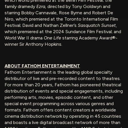
which world premiered at the Berlin Film Festival; the
family dramedy
Ezra,
directed by Tony Goldwyn and
starring Bobby Cannavale, Rose Byrne and Robert De
Niro, which premiered at the Toronto International Film
Festival; David and Nathan Zellner’s
Sasquatch Sunset
,
which premiered at the 2024 Sundance Film Festival; and
World War II drama
One Life
starring Academy Award®-
winner Sir Anthony Hopkins.
ABOUT FATHOM ENTERTAINMENT
Fathom Entertainment is the leading global specialty
distributor of live and pre-recorded content to theatres.
For more than 20 years, Fathom has pioneered theatrical
distribution of events and special engagements, including
performing arts, movies, episodic content, and other
special event programming across various genres and
formats. Fathom offers content creators a worldwide
cinema distribution network by operating in 45 countries
and boasts a live digital broadcast network of more than