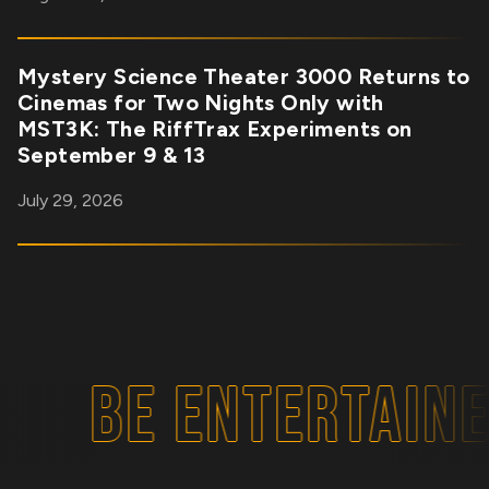
Mystery Science Theater 3000 Returns to
Cinemas for Two Nights Only with
MST3K: The RiffTrax Experiments on
September 9 & 13
July 29, 2026
BE ENTERTAINE