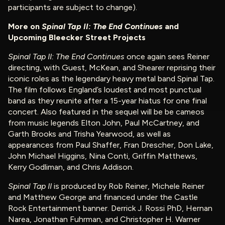
participants are subject to change).
More on
Spinal Tap II: The End Continues
and
Upcoming Bleecker Street Projects
Spinal Tap II: The End Continues
once again sees Reiner
directing, with Guest, McKean, and Shearer reprising their
iconic roles as the legendary heavy metal band Spinal Tap.
The film follows England’s loudest and most punctual
band as they reunite after a 15-year hiatus for one final
concert. Also featured in the sequel will be be cameos
from music legends Elton John, Paul McCartney, and
Garth Brooks and Trisha Yearwood, as well as
appearances from Paul Shaffer, Fran Drescher, Don Lake,
John Michael Higgins, Nina Conti, Griffin Matthews,
Kerry Godliman, and Chris Addison.
Spinal Tap II
is produced by Rob Reiner, Michele Reiner
and Matthew George and financed under the Castle
Rock Entertainment banner. Derrick J. Rossi PhD, Hernan
Narea, Jonathan Fuhrman, and Christopher H. Warner