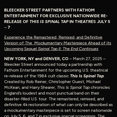
BLEECKER STREET PARTNERS WITH FATHOM
ENTERTAINMENT FOR EXCLUSIVE NATIONWIDE RE-
RELEASE OF
THIS IS
SPINAL TAP
IN THEATRES JULY 5
–
7
Experience the Remastered, Remixed, and Definitive
Version of The Mockumentary Masterpiece
Ahead of its
Upcoming Sequel
Spinal Tap II: The End Continues
NEW YORK, NY and DENVER, CO
– March 27, 2025 –
Bleecker Street announced today a partnership with
Fathom Entertainment for the upcoming U.S. theatrical
re-release of the 1984 cult classic
This Is Spinal Tap
.
Created by Rob Reiner, Christopher Guest, Michael
McKean, and Harry Shearer,
This Is Spinal Tap
chronicles
England’s loudest and most punctual band on their
disaster-filled U.S. tour. The remastered, remixed, and
definitive 4k restoration of what can only be described as
a mockumentary masterpiece is set to screen nationwide
on July 5, 6, and 7 in exclusive special screenings. The