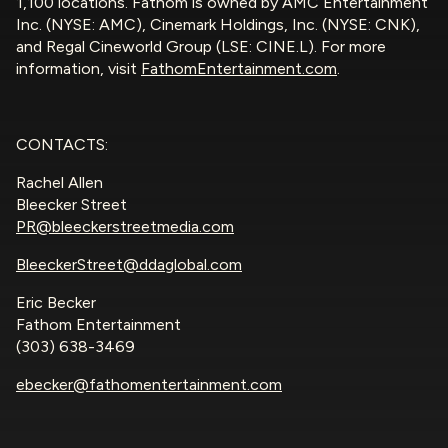
1,100 locations. Fathom is owned by AMC Entertainment
Inc. (NYSE: AMC), Cinemark Holdings, Inc. (NYSE: CNK),
and Regal Cineworld Group (LSE: CINE.L). For more
information, visit
FathomEntertainment.com
.
CONTACTS:
Rachel Allen
Bleecker Street
PR@bleeckerstreetmedia.com
BleeckerStreet@ddaglobal.com
Eric Becker
Fathom Entertainment
(303) 638-3469
ebecker@fathomentertainment.com