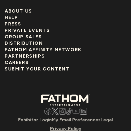
ABOUT US
HELP
PRESS
PRIVATE EVENTS
GROUP SALES
DISTRIBUTION
FATHOM AFFINITY NETWORK
PARTNERSHIPS
CAREERS
SUBMIT YOUR CONTENT
Facebook
Twitter
Instagram
TikTok
YouTube
LinkedIn
Exhibitor Login
My Email Preferences
Legal
Privacy Policy