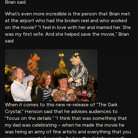
Brian said.
What’s even more incredible is the person that Brian met
at the airport who had the broken reel and who worked
on the movie? “I feel in love with her and married her. She
was my first wife. And she helped save the movie,” Brian
said
When it comes to this new re-release of “The Dark
Crystal,” Henson said that he advises audiences to
“focus on the details.” “I think that was something that
my dad was celebrating – when he made the movie he
was hiring an army of fine artists and everything that you