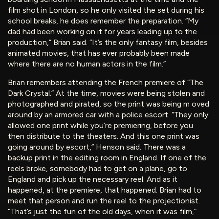
film shot in London, so he only visited the set during his
school breaks, he does remember the preparation. “My
dad had been working on it for years leading up to the
production,” Brian said. “It’s the only fantasy film, besides
animated movies, that has ever probably been made
where there are no human actors in the film.”
Brian remembers attending the French premiere of “The
Dark Crystal.” At the time, movies were being stolen and
photographed and pirated, so the print was being m oved
around by an armored car with a police escort. “They only
allowed one print while you’re premiering, before you
then distribute to the theaters. And this one print was
going around by escort,” Henson said. There was a
backup print in the editing room in England. If one of the
reels broke, somebody had to get on a plane, go to
England and pick up the necessary reel. And as it
happened, at the premiere, that happened. Brian had to
meet that person and run the reel to the projectionist.
“That’s just the fun of the old days, when it was film,”