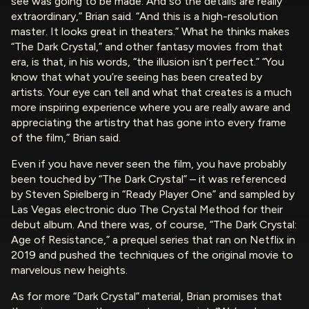
see was going to be made. And so the details are really
extraordinary,” Brian said. “And this is a high-resolution
master. It looks great in theaters.” What he thinks makes
“The Dark Crystal,” and other fantasy movies from that
era, is that, in his words, “the illusion isn’t perfect.” “You
know that what you’re seeing has been created by
artists. Your eye can tell and what that creates is a much
more inspiring experience where you are really aware and
appreciating the artistry that has gone into every frame
of the film,” Brian said.
Even if you have never seen the film, you have probably
been touched by “The Dark Crystal” – it was referenced
by Steven Spielberg in “Ready Player One” and sampled by
Las Vegas electronic duo The Crystal Method for their
debut album. And there was, of course, “The Dark Crystal:
Age of Resistance,” a prequel series that ran on Netflix in
2019 and pushed the techniques of the original movie to
marvelous new heights.
As for more “Dark Crystal” material, Brian promises that