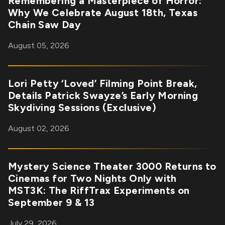
Remembering a Masterpiece of Horror:
Why We Celebrate August 18th, Texas
Chain Saw Day
August 05, 2026
Lori Petty ‘Loved’ Filming Point Break,
Details Patrick Swayze’s Early Morning
Skydiving Sessions (Exclusive)
August 02, 2026
Mystery Science Theater 3000 Returns to
Cinemas for Two Nights Only with
MST3K: The RiffTrax Experiments on
September 9 & 13
July 29, 2026