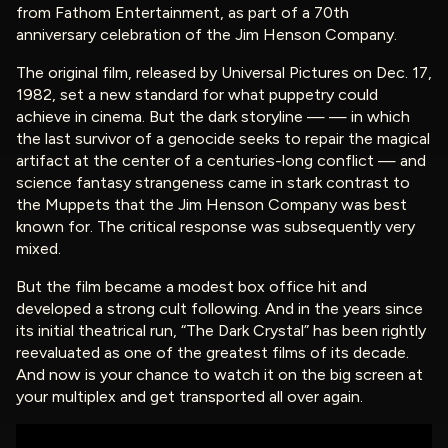
from Fathom Entertainment, as part of a 70th
anniversary celebration of the Jim Henson Company.
The original film, released by Universal Pictures on Dec. 17,
1982, set a new standard for what puppetry could
achieve in cinema. But the dark storyline — — in which
the last survivor of a genocide seeks to repair the magical
artifact at the center of a centuries-long conflict — and
science fantasy strangeness came in stark contrast to
the Muppets that the Jim Henson Company was best
known for. The critical response was subsequently very
mixed.
But the film became a modest box office hit and
developed a strong cult following. And in the years since
its initial theatrical run, “The Dark Crystal” has been rightly
reevaluated as one of the greatest films of its decade.
And now is your chance to watch it on the big screen at
your multiplex and get transported all over again.