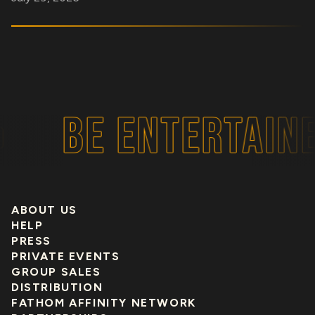
BE ENTERTAINE
ABOUT US
HELP
PRESS
PRIVATE EVENTS
GROUP SALES
DISTRIBUTION
FATHOM AFFINITY NETWORK