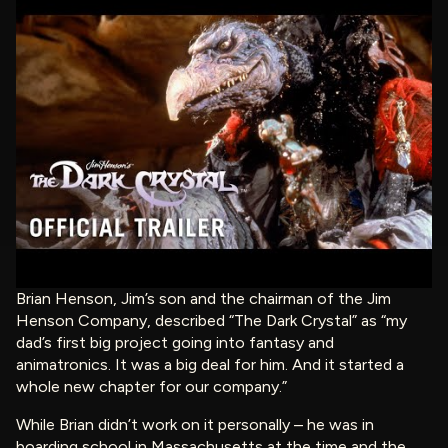
Brian Henson, Jim’s son and the chairman of the Jim
Henson Company, described “The Dark Crystal” as “my
dad’s first big project going into fantasy and
animatronics. It was a big deal for him. And it started a
whole new chapter for our company.”
While Brian didn’t work on it personally – he was in
boarding school in Massachusetts at the time and the