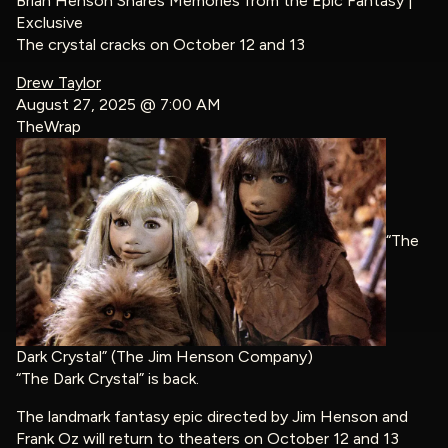
Brian Henson Shares Memories from the Epic Fantasy |
Exclusive
The crystal cracks on October 12 and 13
Drew Taylor
August 27, 2025 @ 7:00 AM
TheWrap
“The
Dark Crystal” (The Jim Henson Company)
“The Dark Crystal” is back.
The landmark fantasy epic directed by Jim Henson and
Frank Oz will return to theaters on October 12 and 13