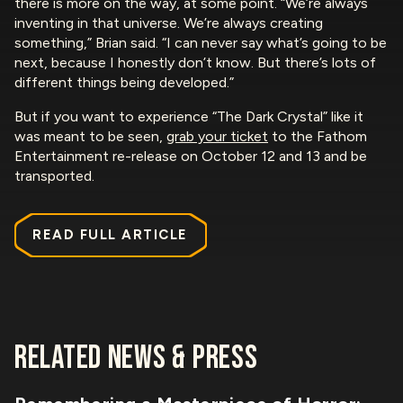
there is more on the way, at some point. “We’re always
inventing in that universe. We’re always creating
something,” Brian said. “I can never say what’s going to be
next, because I honestly don’t know. But there’s lots of
different things being developed.”
But if you want to experience “The Dark Crystal” like it
was meant to be seen,
grab your ticket
to the Fathom
Entertainment re-release on October 12 and 13 and be
transported.
READ FULL ARTICLE
RELATED NEWS & PRESS