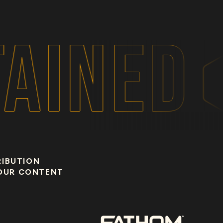
AINED
RIBUTION
OUR CONTENT