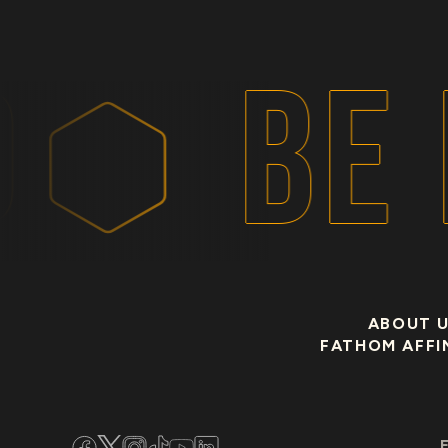
BE 
ABOUT 
FATHOM AFFI
Facebook
Twitter
Instagram
TikTok
YouTube
LinkedIn
E