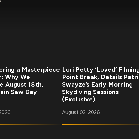
rs…
ring a Masterpiece
Lori Petty ‘Loved’ Filmin
r: Why We
Point Break, Details Patr
e August 18th,
Swayze’s Early Morning
ain Saw Day
Skydiving Sessions
(Exclusive)
 2026
August 02, 2026