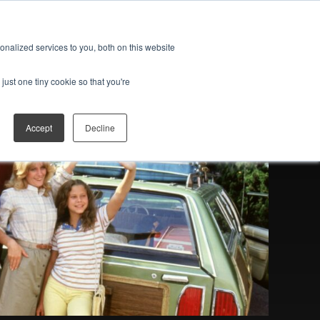
ES
JOIN THE FAN CLUB
Open search
nalized services to you, both on this website
just one tiny cookie so that you're
Accept
Decline