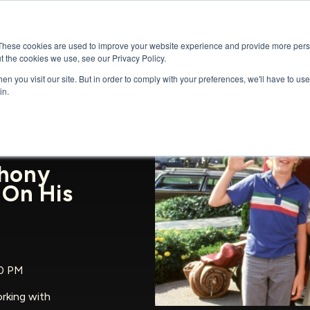
GENRES
SERIES
UPCOMING RELEAS
These cookies are used to improve your website experience and provide more perso
t the cookies we use, see our Privacy Policy.
n you visit our site. But in order to comply with your preferences, we'll have to use 
in.
thony
 On His
00 PM
rking with