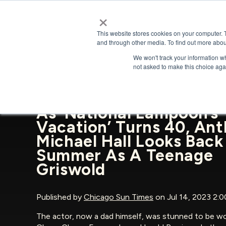
×
This website stores cookies on your computer. 
and through other media. To find out more abou
We won't track your information whe
BACK TO NEWS & PRESS
not asked to make this choice aga
As ‘National Lampoon’s
Vacation’ Turns 40, An
Michael Hall Looks Back
Summer As A Teenage
Griswold
Published by
Chicago Sun Times
on Jul 14, 2023 2:
The actor, now a dad himself, was stunned to be wo