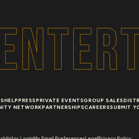
ENTERT
US
HELP
PRESS
PRIVATE EVENTS
GROUP SALES
DIST
NITY NETWORK
PARTNERSHIPS
CAREERS
SUBMIT Y
xhibitor Login
My Email Preferences
Legal
Privacy Policy