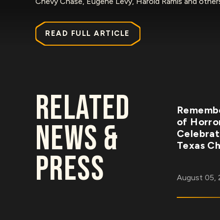
Chevy Chase, Eugene Levy, Harold Ramis and othe
READ FULL ARTICLE
RELATED
Remembe
of Horro
NEWS &
Celebrat
Texas Ch
PRESS
August 05,