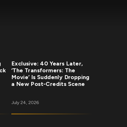
g
Exclusive: 40 Years Later,
ick
‘The Transformers: The
Movie’ Is Suddenly Dropping
a New Post-Credits Scene
July 24, 2026