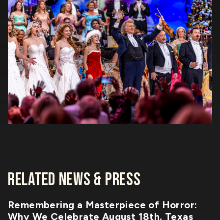
RELATED NEWS & PRESS
Remembering a Masterpiece of Horror:
Why We Celebrate August 18th, Texas