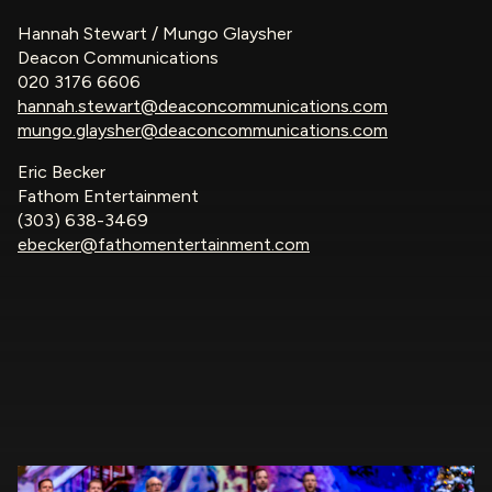
Hannah Stewart / Mungo Glaysher
Deacon Communications
020 3176 6606
hannah.stewart@deaconcommunications.com
mungo.glaysher@deaconcommunications.com
Eric Becker
Fathom Entertainment
(303) 638-3469
ebecker@fathomentertainment.com