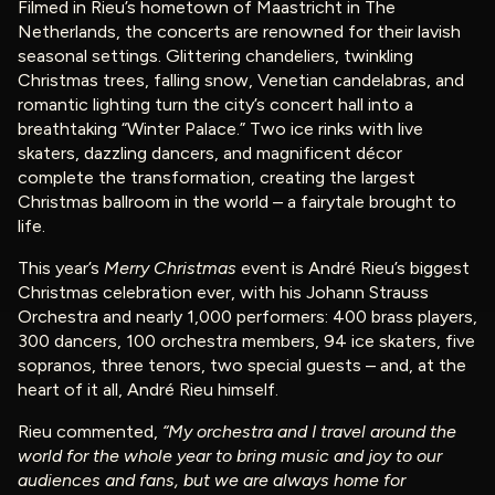
Filmed in Rieu’s hometown of Maastricht in The
Netherlands, the concerts are renowned for their lavish
seasonal settings. Glittering chandeliers, twinkling
Christmas trees, falling snow, Venetian candelabras, and
romantic lighting turn the city’s concert hall into a
breathtaking “Winter Palace.” Two ice rinks with live
skaters, dazzling dancers, and magnificent décor
complete the transformation, creating the largest
Christmas ballroom in the world – a fairytale brought to
life.
This year’s
Merry Christmas
event is André Rieu’s biggest
Christmas celebration ever, with his Johann Strauss
Orchestra and nearly 1,000 performers: 400 brass players,
300 dancers, 100 orchestra members, 94 ice skaters, five
sopranos, three tenors, two special guests – and, at the
heart of it all, André Rieu himself.
Rieu commented,
“My orchestra and I travel around the
world for the whole year to bring music and joy to our
audiences and fans, but we are always home for