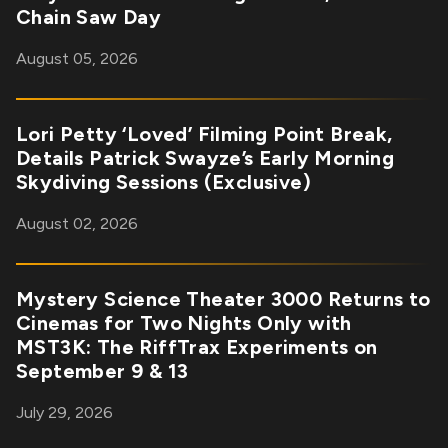
Chain Saw Day
August 05, 2026
Lori Petty ‘Loved’ Filming Point Break,
Details Patrick Swayze’s Early Morning
Skydiving Sessions (Exclusive)
August 02, 2026
Mystery Science Theater 3000 Returns to
Cinemas for Two Nights Only with
MST3K: The RiffTrax Experiments on
September 9 & 13
July 29, 2026