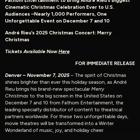
Fathom Entertainment to Bring André Rieu’s Biggest
Cinematic Christmas Celebration Ever to U.S.
Audiences –
Nearly 1,000 Performers, One
Unforgettable Event on December 7 and 10
André Rieu’s 2025 Christmas Concert: Merry
Christmas
Tickets Available Now
Here
FOR IMMEDIATE RELEASE
Denver – November 7, 2025
– The spirit of Christmas
shines brighter than ever this holiday season, as André
Rieu brings his brand-new spectacular
Merry
Christmas
to the big screen in the United States on
December 7 and 10 from Fathom Entertainment, the
leading specialty distributor of content to theatrical
partners worldwide. For these two unforgettable days,
movie theatres will be transformed into a Winter
Wonderland of music, joy, and holiday cheer.