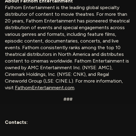
About Fathom Entertainment
Fathom Entertainment is the leading global specialty
distributor of content to movie theatres. For more than
20 years, Fathom Entertainment has pioneered theatrical
distribution of events and special engagements across
various genres and formats, including feature films,
episodic content, documentaries, concerts, and live
events. Fathom consistently ranks among the top 10
theatrical distributors in North America and distributes
content to cinemas worldwide. Fathom Entertainment is
owned by AMC Entertainment Inc. (NYSE: AMC),
Cinemark Holdings, Inc. (NYSE: CNK), and Regal
Cineworld Group (LSE: CINE.L). For more information,
visit
FathomEntertainment.com
.
###
Contacts: