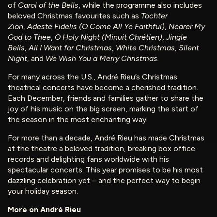
of
Carol of the Bells
, while the programme also includes
beloved Christmas favourites such as
Tochter
Zion
,
Adeste Fidelis (O Come All Ye Faithful)
,
Nearer My
God to Thee
,
O Holy Night (Minuit Chrétien)
,
Jingle
Bells
,
All I Want for Christmas
,
White Christmas
,
Silent
Night
, and
We Wish You a Merry Christmas.
For many across the U.S., André Rieu’s Christmas
theatrical concerts have become a cherished tradition.
Each December, friends and families gather to share the
joy of his music on the big screen, marking the start of
the season in the most enchanting way.
For more than a decade, André Rieu has made Christmas
at the theatre a beloved tradition, breaking box office
records and delighting fans worldwide with his
spectacular concerts. This year promises to be his most
dazzling celebration yet – and the perfect way to begin
your holiday season.
More on André Rieu