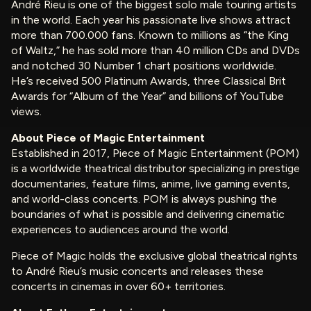
André Rieu is one of the biggest solo male touring artists
in the world. Each year his passionate live shows attract
more than 700.000 fans. Known to millions as “the King
of Waltz,” he has sold more than 40 million CDs and DVDs
and notched 30 Number 1 chart positions worldwide.
He’s received 500 Platinum Awards, three Classical Brit
Awards for “Album of the Year” and billions of YouTube
views.
About Piece of Magic Entertainment
Established in 2017, Piece of Magic Entertainment (POM)
is a worldwide theatrical distributor specializing in prestige
documentaries, feature films, anime, live gaming events,
and world-class concerts. POM is always pushing the
boundaries of what is possible and delivering cinematic
experiences to audiences around the world.
Piece of Magic holds the exclusive global theatrical rights
to André Rieu’s music concerts and releases these
concerts in cinemas in over 60+ territories.