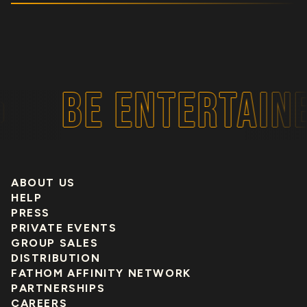
BE ENTERTAINE
ABOUT US
HELP
PRESS
PRIVATE EVENTS
GROUP SALES
DISTRIBUTION
FATHOM AFFINITY NETWORK
PARTNERSHIPS
CAREERS