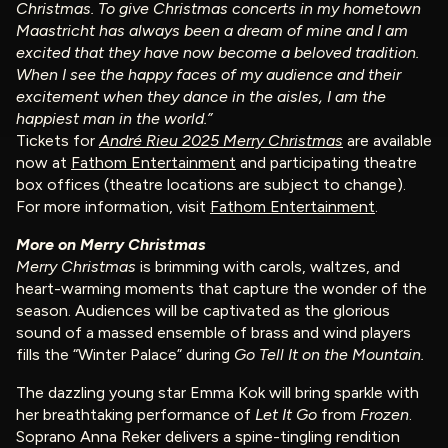
Christmas. To give Christmas concerts in my hometown
Maastricht has always been a dream of mine and I am
excited that they have now become a beloved tradition.
When I see the happy faces of my audience and their
excitement when they dance in the aisles, I am the
happiest man in the world.”
Tickets for
André Rieu 2025 Merry Christmas
are available
now at
Fathom Entertainment
and participating theatre
box offices (theatre locations are subject to change).
For more information, visit
Fathom Entertainment
.
More on Merry Christmas
Merry Christmas
is brimming with carols, waltzes, and
heart-warming moments that capture the wonder of the
season. Audiences will be captivated as the glorious
sound of a massed ensemble of brass and wind players
fills the “Winter Palace” during
Go Tell It on the Mountain.
The dazzling young star Emma Kok will bring sparkle with
her breathtaking performance of
Let It Go
from
Frozen
.
Soprano Anna Reker delivers a spine-tingling rendition