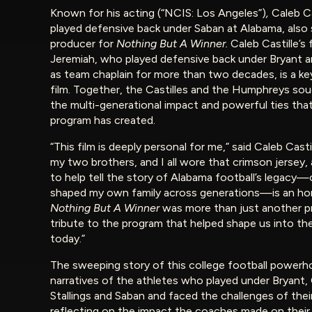
Known for his acting (“NCIS: Los Angeles”)
,
Caleb C
played defensive back under Saban at Alabama, also 
producer for
Nothing But A Winner.
Caleb Castille’s 
Jeremiah, who played defensive back under Bryant a
as team chaplain for more than two decades, is a key
film. Together, the Castilles and the Humphreys so
the multi-generational impact and powerful ties that
program has created.
“This film is deeply personal for me,” said Caleb Casti
my two brothers, and I all wore that crimson jersey,
to help tell the story of Alabama football’s legacy
shaped my own family across generations—is an ho
Nothing But A Winner
was more than just another pro
tribute to the program that helped shape us into t
today.”
The sweeping story of this college football powerh
narratives of the athletes who played under Bryant
Stallings and Saban and faced the challenges of thei
reflecting on the impact the coaches made on their p