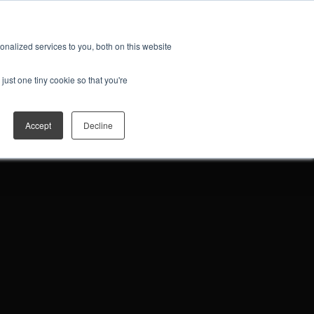
ES
JOIN THE FAN CLUB
Open search
nalized services to you, both on this website
just one tiny cookie so that you're
Accept
Decline