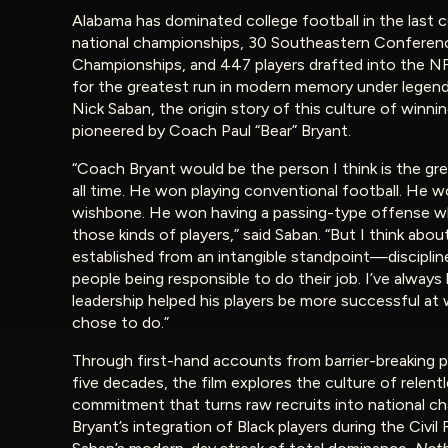
Alabama has dominated college football in the last c
national championships, 30 Southeastern Conferen
Championships, and 447 players drafted into the N
for the greatest run in modern memory under legen
Nick Saban, the origin story of this culture of winni
pioneered by Coach Paul “Bear” Bryant.
“Coach Bryant would be the person I think is the gr
all time. He won playing conventional football. He 
wishbone. He won having a passing-type offense w
those kinds of players,” said Saban. “But I think abou
established from an intangible standpoint—disciplin
people being responsible to do their job. I’ve always
leadership helped his players be more successful at
chose to do.”
Through first-hand accounts from barrier-breaking p
five decades, the film explores the culture of relent
commitment that turns raw recruits into national c
Bryant’s integration of Black players during the Civil 