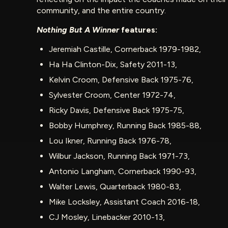
community, and the entire country.
Nothing But A Winner
features:
Jeremiah Castille, Cornerback 1979-1982,
Ha Ha Clinton-Dix, Safety 2011-13,
Kelvin Croom, Defensive Back 1975-76,
Sylvester Croom, Center 1972-74,
Ricky Davis, Defensive Back 1975-75,
Bobby Humphrey, Running Back 1985-88,
Lou Ikner, Running Back 1976-78,
Wilbur Jackson, Running Back 1971-73,
Antonio Langham, Cornerback 1990-93,
Walter Lewis, Quarterback 1980-83,
Mike Locksley, Assistant Coach 2016-18,
CJ Mosley, Linebacker 2010-13,