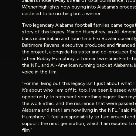
Saban’s modern-day streak of total dominance,
Noth
Winner
highlights how buying into Alabama’s proces
destined to be nothing but a winner.
Two legendary Alabama football families came togeth
story of this legacy. Marlon Humphrey, an All-Ameri
back under Saban and four-time Pro Bowler currentl
Baltimore Ravens, executive produced and financed 
the project, alongside his sister and co-producer Br
father Bobby Humphrey, a former two-time First-Tea
the NFL and All-American running back at Alabama, is
voice in the film.
“For me, living out this legacy isn’t just about what I
it’s about who I am off it, too. I’ve been blessed wit
opportunity to represent something bigger than myse
the work ethic, and the resilience that were passe
Alabama and that I am now living in the NFL,” said M
Humphrey. “I feel a responsibility to turn around and
support the next generation, which I am excited to 
film.”