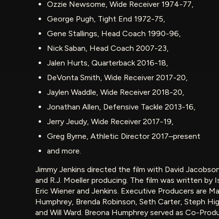
Ozzie Newsome, Wide Receiver 1974-77,
George Pugh, Tight End 1972-75,
Gene Stallings, Head Coach 1990-96,
Nick Saban, Head Coach 2007-23,
Jalen Hurts, Quarterback 2016-18,
DeVonta Smith, Wide Receiver 2017-20,
Jaylen Waddle, Wide Receiver 2018-20,
Jonathan Allen, Defensive Tackle 2013-16,
Jerry Jeudy, Wide Receiver 2017-19,
Greg Byrne, Athletic Director 2017–present
and more.
Jimmy Jenkins directed the film with David Jacobson
and R.J. Moeller producing. The film was written by I
Eric Wiener and Jenkins. Executive Producers are Ma
Humphrey, Brenda Robinson, Seth Carter, Steph Higg
and Will Ward. Breona Humphrey served as Co-Produ