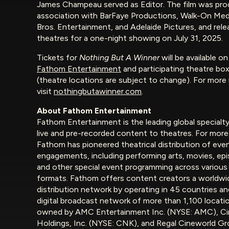
James Champeau served as Editor. The film was pro
association with BarFaye Productions, Walk-On Medi
Bros. Entertainment, and Adelaide Pictures, and rele
theatres for a one-night showing on July 31, 2025.
Tickets for
Nothing But A Winner
will be available o
Fathom Entertainment
and participating theatre box
(theatre locations are subject to change). For more
visit
nothingbutawinner.com
.
About Fathom Entertainment
Fathom Entertainment is the leading global specialty
live and pre-recorded content to theatres. For more
Fathom has pioneered theatrical distribution of even
engagements, including performing arts, movies, ep
and other special event programming across various
formats. Fathom offers content creators a worldwi
distribution network by operating in 45 countries an
digital broadcast network of more than 1,100 locati
owned by AMC Entertainment Inc. (NYSE: AMC), C
Holdings, Inc. (NYSE: CNK), and Regal Cineworld Gr