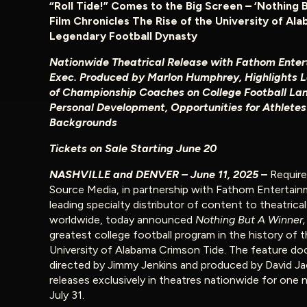
“Roll Tide!” Comes to the Big Screen – ‘Nothing 
Film Chronicles The Rise of the University of Ala
Legendary Football Dynasty
Nationwide Theatrical Release with Fathom Enter
Exec. Produced by Marlon Humphrey, Highlights 
of Championship Coaches on College Football La
Personal Development, Opportunities for Athletes 
Backgrounds
Tickets on Sale Starting June 20
NASHVILLE and DENVER – June 11, 2025
–
Require
Source Media, in partnership with Fathom Entertain
leading specialty distributor of content to theatrica
worldwide, today announced
Nothing But A Winner
greatest college football program in the history of 
University of Alabama Crimson Tide. The feature d
directed by Jimmy Jenkins and produced by David J
releases exclusively in theatres nationwide for one 
July 31.