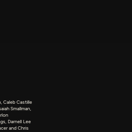
, Caleb Castille
saiah Smallman,
rlon
s, Darnell Lee
cer and Chris