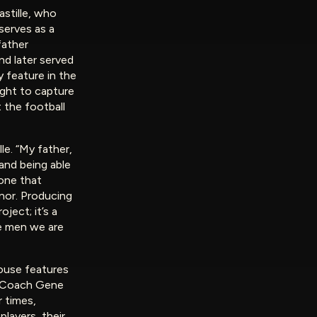
astille, who
serves as a
father
nd later served
 feature in the
ught to capture
 the football
lle. “My father,
 and being able
—one that
nor. Producing
ject; it’s a
he men we are
ouse features
, Coach Gene
r times,
layers, their