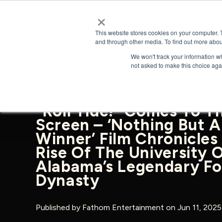
×
This website stores cookies on your computer. 
and through other media. To find out more abou
We won't track your information whe
BACK TO NEWS & PRESS
not asked to make this choice aga
“Roll Tide!” Comes To T
Screen – ‘Nothing But A
Winner’ Film Chronicles
Rise Of The University 
Alabama’s Legendary Fo
Dynasty
Published by
Fathom Entertainment
on Jun 11, 202