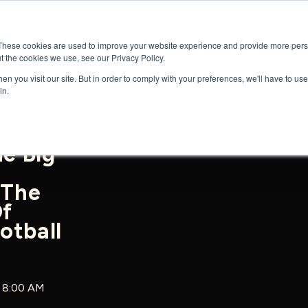
GENRES
SERIES
UPCOMING RELEAS
These cookies are used to improve your website experience and provide more perso
t the cookies we use, see our Privacy Policy.
n you visit our site. But in order to comply with your preferences, we'll have to use 
in.
he Big
 The
Of
otball
5 8:00 AM