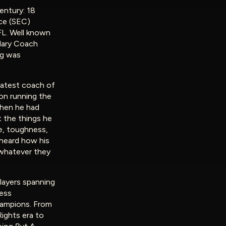
entury: 18
ce (SEC)
FL. Well known
dary Coach
ng was
eatest coach of
won running the
hen he had
t the things he
e, toughness,
 heard how his
 whatever they
layers spanning
less
hampions. From
Rights era to