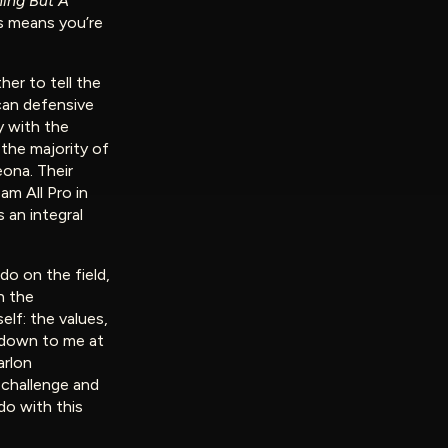
ing But A
s means you’re
er to tell the
can defensive
y with the
the majority of
eona. Their
m All Pro in
 an integral
 do on the field,
h the
lf: the values,
d down to me at
arlon
 challenge and
do with this