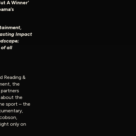
But A Winner’
bama’s
tainment,
Lasting Impact
ndscape;
of all
d Reading &
ment, the
l partners
,
about the
the sport – the
ocumentary,
acobson,
night only on