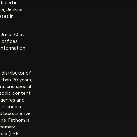
duced in
a, Jenkins
ases in
n June 20 at
 offices
 information,
 distributor of
 than 20 years,
ts and special
isodic content,
 genres and
de cinema
d boasts a live
ons. Fathom is
inemark
oup (LSE: