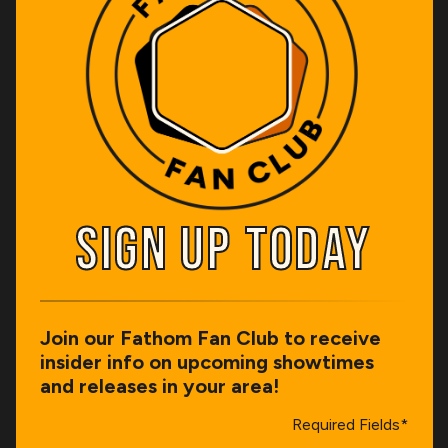
SIGN UP TODAY
SIGN UP TODAY
Join our Fathom Fan Club to receive
insider info on upcoming showtimes
and releases in your area!
Required Fields*