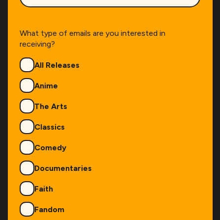
What type of emails are you interested in
receiving?
Genres
All Releases
Anime
The Arts
Classics
Comedy
Documentaries
Faith
Fandom