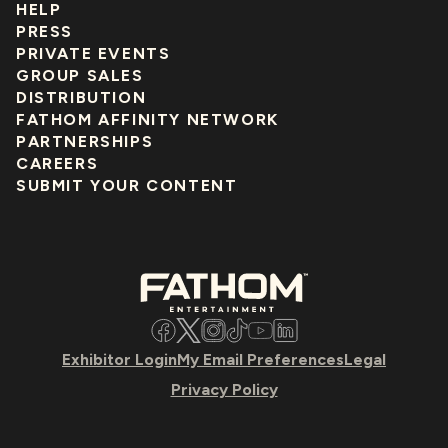
HELP
PRESS
PRIVATE EVENTS
GROUP SALES
DISTRIBUTION
FATHOM AFFINITY NETWORK
PARTNERSHIPS
CAREERS
SUBMIT YOUR CONTENT
Facebook
Twitter
Instagram
TikTok
YouTube
LinkedIn
Exhibitor Login
My Email Preferences
Legal
Privacy Policy