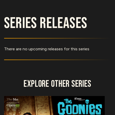
SERIES RELEASES
There are no upcoming releases for this series
EXPLORE OTHER SERIES