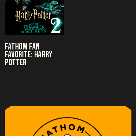
FATHOM FAN
FAVORITE: HARRY
POTTER