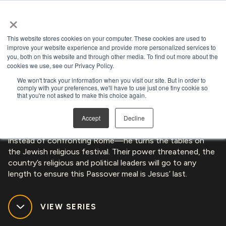
×
Open search
This website stores cookies on your computer. These cookies are used to
LIMITED SERIES
improve your website experience and provide more personalized services to
you, both on this website and through other media. To find out more about the
cookies we use, see our Privacy Policy.
THE CHOSEN: LAST SUPPER
We won't track your information when you visit our site. But in order to
comply with your preferences, we'll have to use just one tiny cookie so
that you're not asked to make this choice again.
The table is set. The people of Israel welcome Jesus as
Accept
Decline
king while his disciples anticipate his crowning. But—
instead of confronting Rome—he turns the tables on
the Jewish religious festival. Their power threatened, the
country’s religious and political leaders will go to any
length to ensure this Passover meal is Jesus’ last.
VIEW SERIES