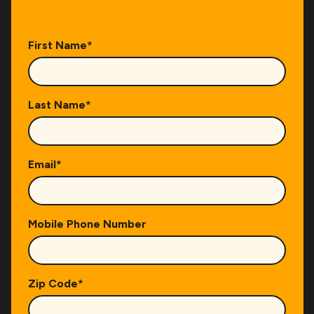
First Name
*
Last Name
*
Email
*
Mobile Phone Number
Zip Code
*