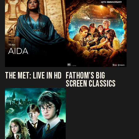
THE MET: LIVE IN HD
FATHOM’S BIG
SCREEN CLASSICS