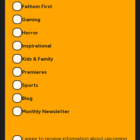
Fathom First
Gaming
Horror
Inspirational
Kids & Family
Premieres
Sports
Blog
Monthly Newsletter
Consent
*
I agree to receive information about upcoming