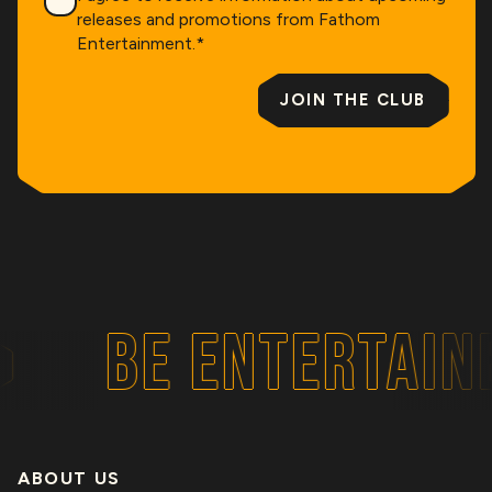
releases and promotions from Fathom
Entertainment.
*
JOIN THE CLUB
BE ENTERTAIN
ABOUT US