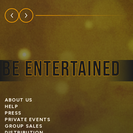
E ENTERTAINED
ABOUT US
HELP
PRESS
PRIVATE EVENTS
GROUP SALES
DISTRIBUTION