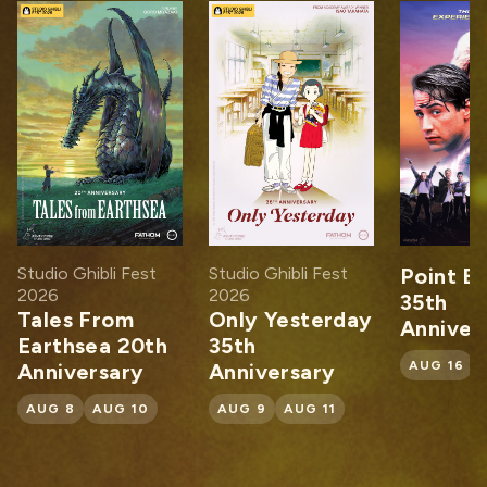
dio Ghibli Fest
Studio Ghibli Fest
Point Break
26
2026
35th
les From
Only Yesterday
Anniversary
rthsea 20th
35th
AUG 16
AUG 1
niversary
Anniversary
G 8
AUG 10
AUG 9
AUG 11