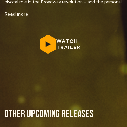
pivotal role in the Broadway revolution – and the personal
cost of making history.
Read more
Plus, Lin-Manuel Miranda sits down with Renée Elise
Goldsberry to share untold stories, candid reflections,
and behind-the-scenes insights into
Hamilton
and the
making of the documentary. It’s a heartfelt, unfiltered
WATCH
conversation between two Broadway powerhouses.
TRAILER
OTHER UPCOMING RELEASES