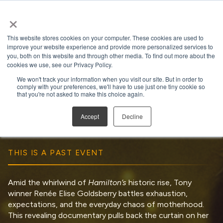
×
Open search
This website stores cookies on your computer. These cookies are used to
improve your website experience and provide more personalized services to
you, both on this website and through other media. To find out more about the
cookies we use, see our Privacy Policy.
We won't track your information when you visit our site. But in order to
comply with your preferences, we'll have to use just one tiny cookie so
Satisfied
that you're not asked to make this choice again.
Run Time:
1 hour 58 minutes
Accept
Decline
THIS IS A PAST EVENT
Amid the whirlwind of
Hamilton’s
historic rise, Tony
winner Renée Elise Goldsberry battles exhaustion,
expectations, and the everyday chaos of motherhood.
This revealing documentary pulls back the curtain on her