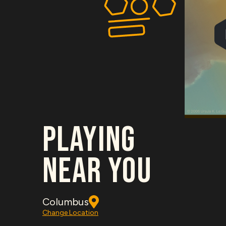
PLAYING
NEAR YOU
Columbus
Change Location