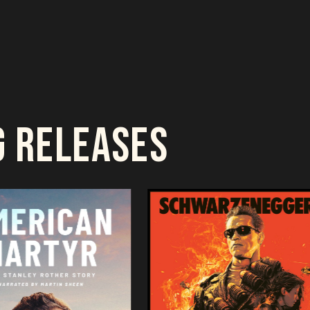
G RELEASES