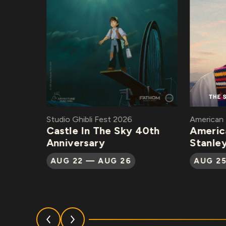
Studio Ghibli Fest 2026
American Ma
Castle In The Sky 40th
American
Anniversary
Stanley 
AUG 22 — AUG 26
AUG 25 