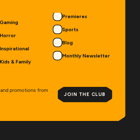
Premieres
Gaming
Sports
Horror
Blog
Inspirational
Monthly Newsletter
Kids & Family
s and promotions from
JOIN THE CLUB