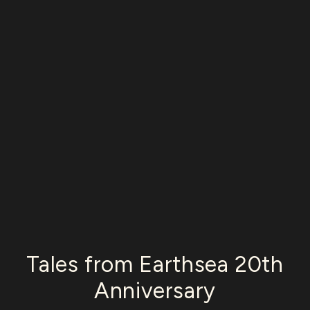
Tales from Earthsea 20th
Anniversary