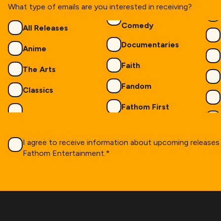
What type of emails are you interested in receiving?
Genres
Comedy
All Releases
Documentaries
Anime
Faith
The Arts
Fandom
Classics
Fathom First
Consent
*
I agree to receive information about upcoming release
Fathom Entertainment.
*