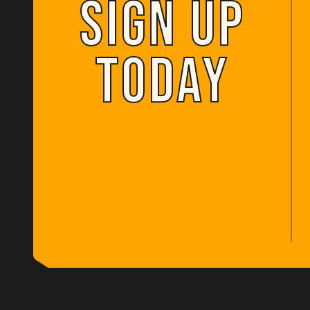
SIGN UP
SIGN UP
TODAY
TODAY