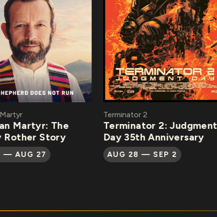
rtyr
Terminator 2
 Martyr: The
Terminator 2: Judgment
Rother Story
Day 35th Anniversary
— AUG 27
AUG 28 — SEP 2