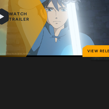
WATCH
TRAILER
VIEW REL