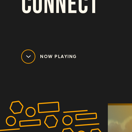
CONNECT
NOW PLAYING