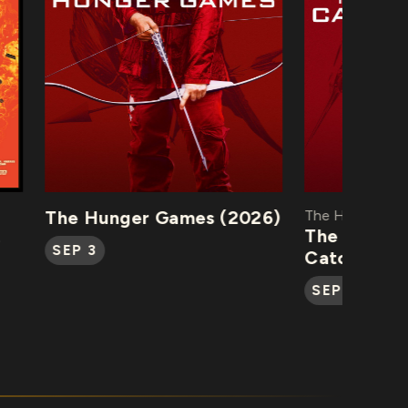
The Hunger Games (2026)
The Hunger Game
The Hunger 
SEP 3
Catching Fire
SEP 4