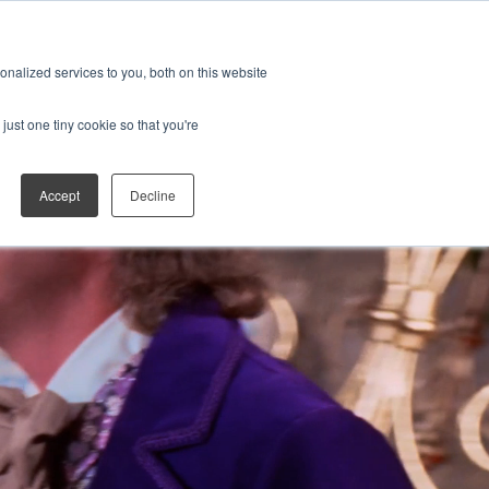
ES
JOIN THE FAN CLUB
Open search
nalized services to you, both on this website
just one tiny cookie so that you're
Accept
Decline