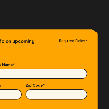
nfo on upcoming
Required Fields*
t Name
*
r
Zip Code
*