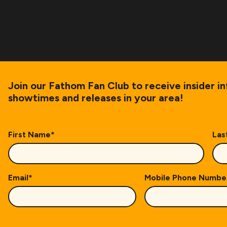
Join our Fathom Fan Club to receive insider i
showtimes and releases in your area!
First Name
*
Las
Email
*
Mobile Phone Numbe