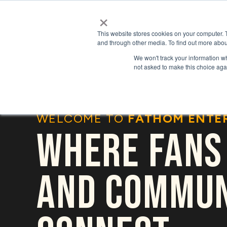
×
This website stores cookies on your computer. 
and through other media. To find out more abou
We won't track your information whe
not asked to make this choice aga
WELCOME TO
FATHOM ENTE
WHERE FANS
AND COMMUN