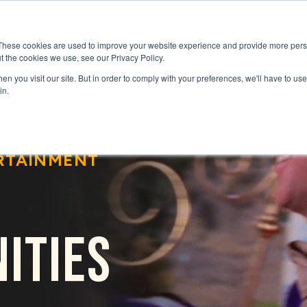
GENRES
SERIES
UPCOMING RELEAS
These cookies are used to improve your website experience and provide more perso
t the cookies we use, see our Privacy Policy.
n you visit our site. But in order to comply with your preferences, we'll have to use 
in.
RTAINMENT
ITIES