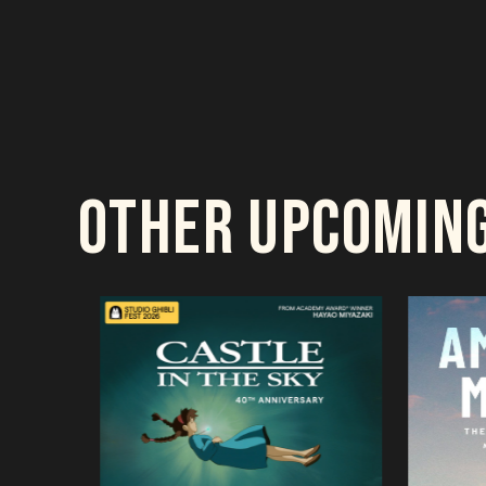
OTHER UPCOMIN